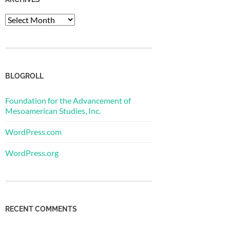
Archives
BLOGROLL
Foundation for the Advancement of
Mesoamerican Studies, Inc.
WordPress.com
WordPress.org
RECENT COMMENTS