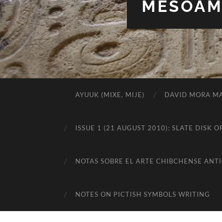
MESOAME
AYUUK (MIXE, MIJE)
DAVID MORA MA
ISSUE 1 (21 AUGUST 2010): SLATE DIS
NOTAS SOBRE EL ARTE CHIBCHENSE ANT
NOTES ON PICTISH SYMBOLS WRITING