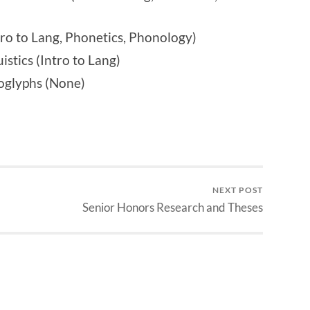
o to Lang, Phonetics, Phonology)
stics (Intro to Lang)
oglyphs (None)
NEXT POST
Senior Honors Research and Theses