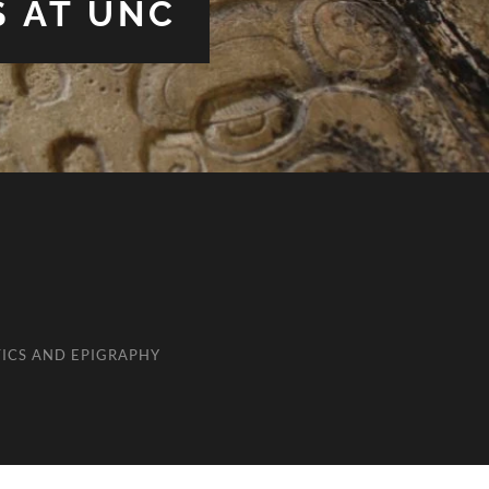
S AT UNC
ICS AND EPIGRAPHY