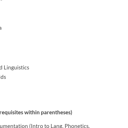
a
 Linguistics
lds
equisites within parentheses)
umentation (Intro to Lang, Phonetics,