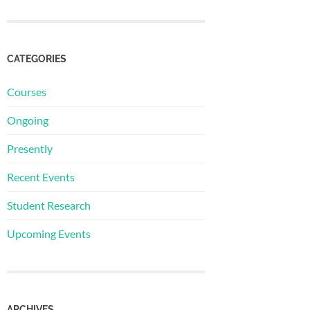
CATEGORIES
Courses
Ongoing
Presently
Recent Events
Student Research
Upcoming Events
ARCHIVES