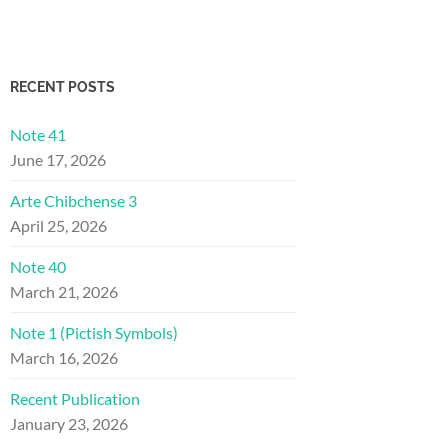
RECENT POSTS
Note 41
June 17, 2026
Arte Chibchense 3
April 25, 2026
Note 40
March 21, 2026
Note 1 (Pictish Symbols)
March 16, 2026
Recent Publication
January 23, 2026