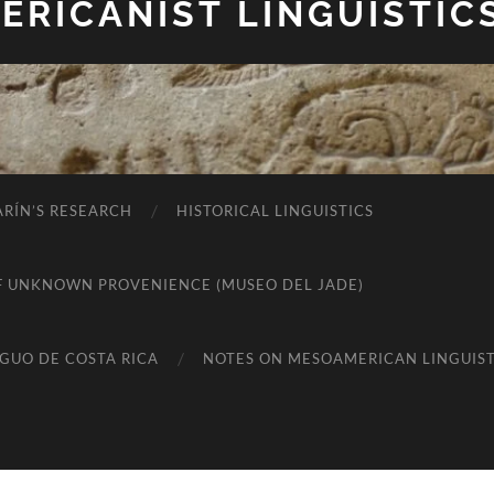
RICANIST LINGUISTIC
RÍN’S RESEARCH
HISTORICAL LINGUISTICS
K OF UNKNOWN PROVENIENCE (MUSEO DEL JADE)
IGUO DE COSTA RICA
NOTES ON MESOAMERICAN LINGUIST