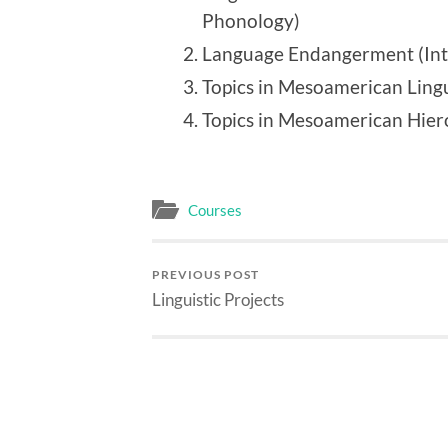
Phonology)
Language Endangerment (Intr
Topics in Mesoamerican Lingui
Topics in Mesoamerican Hier
Courses
PREVIOUS POST
Linguistic Projects