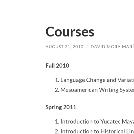
Courses
AUGUST 21, 2010
/
DAVID MORA MAR
Fall 2010
Language Change and Variat
Mesoamerican Writing Syst
Spring 2011
Introduction to Yucatec May
Introduction to Historical Lin