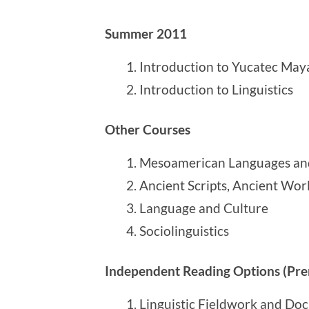
Summer 2011
Introduction to Yucatec May
Introduction to Linguistics
Other Courses
Mesoamerican Languages and
Ancient Scripts, Ancient Wor
Language and Culture
Sociolinguistics
Independent Reading Options (Prer
Linguistic Fieldwork and Doc