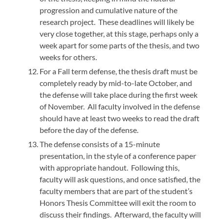
progression and cumulative nature of the
research project. These deadlines will likely be
very close together, at this stage, perhaps only a
week apart for some parts of the thesis, and two
weeks for others.
For a Fall term defense, the thesis draft must be
completely ready by mid-to-late October, and
the defense will take place during the first week
of November. All faculty involved in the defense
should have at least two weeks to read the draft
before the day of the defense.
The defense consists of a 15-minute
presentation, in the style of a conference paper
with appropriate handout. Following this,
faculty will ask questions, and once satisfied, the
faculty members that are part of the student’s
Honors Thesis Committee will exit the room to
discuss their findings. Afterward, the faculty will