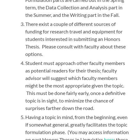
term, the Data Collection and Analysis part in
the Summer, and the Writing part in the Fall.
There exist a couple of different sources of
funding for research travel and equipment for
students interested in submitting an Honors
Thesis. Please consult with faculty about these
options.
Student must approach other faculty members
as potential readers for their thesis; faculty
advisor will suggest which faculty members
might be the most appropriate given the topic.
This must be done fairly early, once a definitive
topic is in sight, to minimize the chance of
surprises farther down the road.
Having a topic in mind, from the beginning, even
if somewhat general, greatly facilitates the topic
formulation phase. (You may access information
on past Honors Theses in Linguistics
here
; these