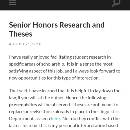
Toggle
Toggle
search
mobile
field
menu
Senior Honors Research and
Theses
AUGUST 21, 2010
I have really enjoyed facilitating student research in
specific areas of scholarship. It is in a sense the most
satisfying aspect of this job, and I always look forward to
new opportunities for this type of interaction.
That said, I have learned that it is helpful to lay down the
law, if you will, at the outset. Hence, the following
prerequisites
will be observed. These are not meant to
replace or revise those already in place in the Linguistics
Department, as seen
here
. Nor do they conflict with the
latter. Instead, this is my personal interpretation based