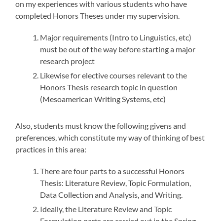
on my experiences with various students who have
completed Honors Theses under my supervision.
Major requirements (Intro to Linguistics, etc)
must be out of the way before starting a major
research project
Likewise for elective courses relevant to the
Honors Thesis research topic in question
(Mesoamerican Writing Systems, etc)
Also, students must know the following givens and
preferences, which constitute my way of thinking of best
practices in this area:
There are four parts to a successful Honors
Thesis: Literature Review, Topic Formulation,
Data Collection and Analysis, and Writing.
Ideally, the Literature Review and Topic
Formulation parts are carried out in the Spring