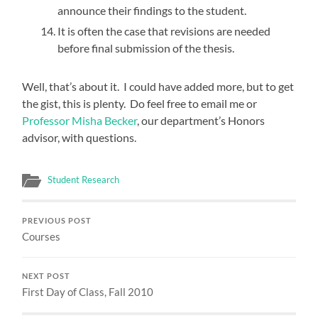
announce their findings to the student.
It is often the case that revisions are needed
before final submission of the thesis.
Well, that’s about it. I could have added more, but to get
the gist, this is plenty. Do feel free to email me or
Professor Misha Becker
, our department’s Honors
advisor, with questions.
Student Research
PREVIOUS POST
Courses
NEXT POST
First Day of Class, Fall 2010