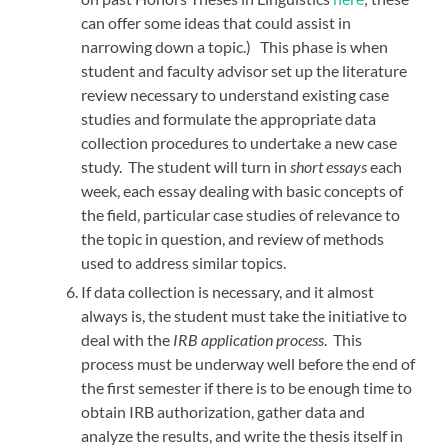
can offer some ideas that could assist in
narrowing down a topic.) This phase is when
student and faculty advisor set up the literature
review necessary to understand existing case
studies and formulate the appropriate data
collection procedures to undertake a new case
study. The student will turn in
short essays
each
week, each essay dealing with basic concepts of
the field, particular case studies of relevance to
the topic in question, and review of methods
used to address similar topics.
If data collection is necessary, and it almost
always is, the student must take the initiative to
deal with the
IRB application process
. This
process must be underway well before the end of
the first semester if there is to be enough time to
obtain IRB authorization, gather data and
analyze the results, and write the thesis itself in