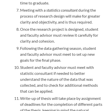
time to graduate.
Meeting with a
statistics consultant
during the
process of research design will make for greater
clarity and objectivity, and is thus required.
Once the research project is designed, student
and faculty advisor must review it carefully for
clarity and cohesion.
Following the data gathering season, student
and faculty advisor must meet to set up new
goals for the final phase.
Student and faculty advisor must meet with
statistic consultant if needed to better
understand the nature of the data that was
collected, and to check for additional methods
that can be applied.
Write-up of thesis will take place by assignment
of deadlines for the completion of different parts
of the thesis, keeping in mind the natural