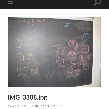
Toggle
Toggle
search
mobile
field
menu
IMG_3308.jpg
NOVEMBER 8, 2010
3456
x
3456 PX