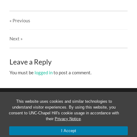
« Previous
Next
»
Leave a Reply
You must be
logged in
to post a comment.
This website uses cookies and similar technologies to
understand visitor experiences. By using this website, you
consent to UNC-Chapel Hill's cookie usage in accordance with
their
Privacy Notice
.
© 2026
MESOAMERICANIST LINGUISTICS AT UNC
—
UP
↑
I Accept