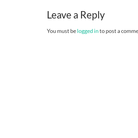
Leave a Reply
You must be
logged in
to post a comme