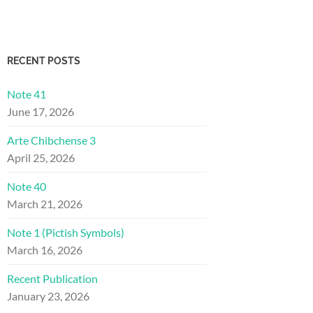
RECENT POSTS
Note 41
June 17, 2026
Arte Chibchense 3
April 25, 2026
Note 40
March 21, 2026
Note 1 (Pictish Symbols)
March 16, 2026
Recent Publication
January 23, 2026