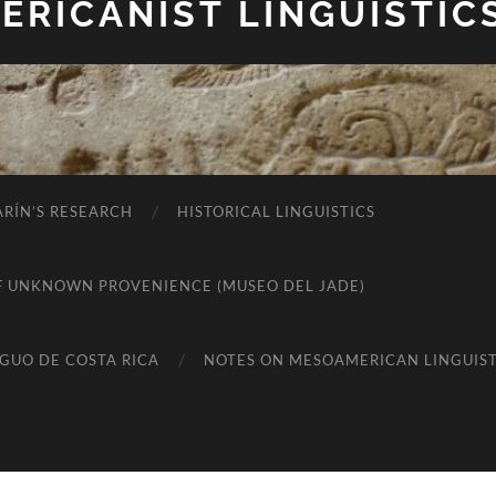
RICANIST LINGUISTIC
RÍN’S RESEARCH
HISTORICAL LINGUISTICS
K OF UNKNOWN PROVENIENCE (MUSEO DEL JADE)
IGUO DE COSTA RICA
NOTES ON MESOAMERICAN LINGUIST