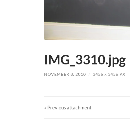
IMG_3310.jpg
NOVEMBER 8, 2010
/
3456
x
3456 PX
« Previous
attachment