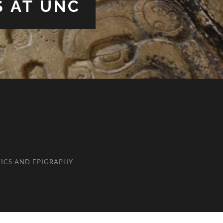
S AT UNC
ICS AND EPIGRAPHY