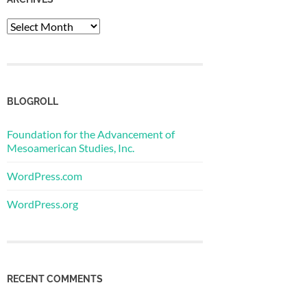
Archives
BLOGROLL
Foundation for the Advancement of
Mesoamerican Studies, Inc.
WordPress.com
WordPress.org
RECENT COMMENTS