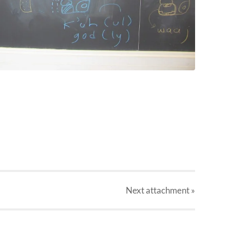
Next
attachment
»