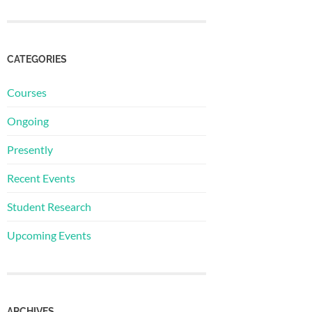
CATEGORIES
Courses
Ongoing
Presently
Recent Events
Student Research
Upcoming Events
ARCHIVES