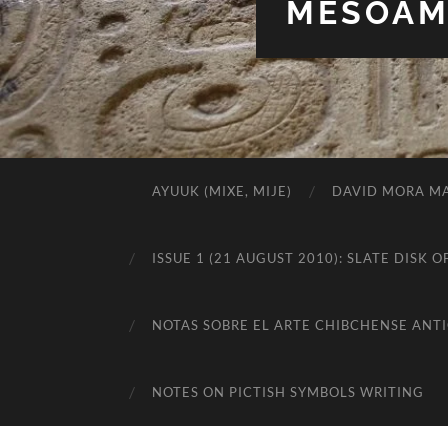
MESOAME
AYUUK (MIXE, MIJE)
DAVID MORA MA
ISSUE 1 (21 AUGUST 2010): SLATE DIS
NOTAS SOBRE EL ARTE CHIBCHENSE ANT
NOTES ON PICTISH SYMBOLS WRITING