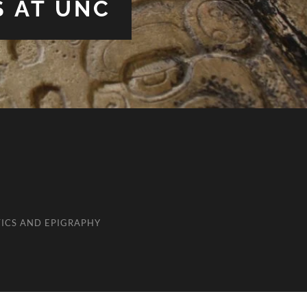
S AT UNC
ICS AND EPIGRAPHY