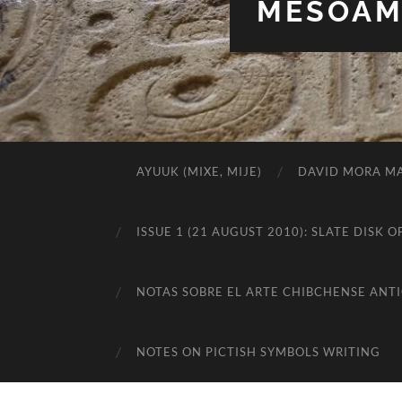
MESOAME
AYUUK (MIXE, MIJE)
DAVID MORA MA
ISSUE 1 (21 AUGUST 2010): SLATE DIS
NOTAS SOBRE EL ARTE CHIBCHENSE ANT
NOTES ON PICTISH SYMBOLS WRITING