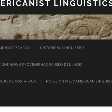
RICANIST LINGUISTIC
RÍN’S RESEARCH
HISTORICAL LINGUISTICS
K OF UNKNOWN PROVENIENCE (MUSEO DEL JADE)
IGUO DE COSTA RICA
NOTES ON MESOAMERICAN LINGUIST