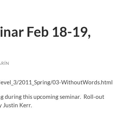
nar Feb 18-19,
ARÍN
level_3/2011_Spring/03-WithoutWords.html
ing during this upcoming seminar. Roll-out
 Justin Kerr.