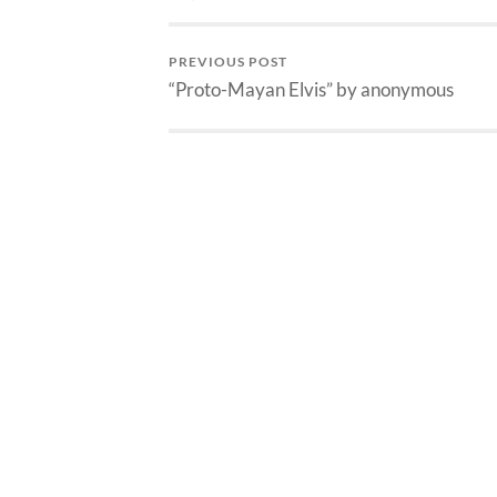
PREVIOUS POST
“Proto-Mayan Elvis” by anonymous