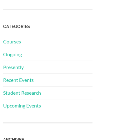
CATEGORIES
Courses
Ongoing
Presently
Recent Events
Student Research
Upcoming Events
ARCHIVES