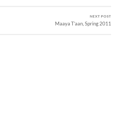
NEXT POST
Maaya T’aan, Spring 2011