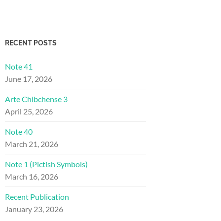
RECENT POSTS
Note 41
June 17, 2026
Arte Chibchense 3
April 25, 2026
Note 40
March 21, 2026
Note 1 (Pictish Symbols)
March 16, 2026
Recent Publication
January 23, 2026