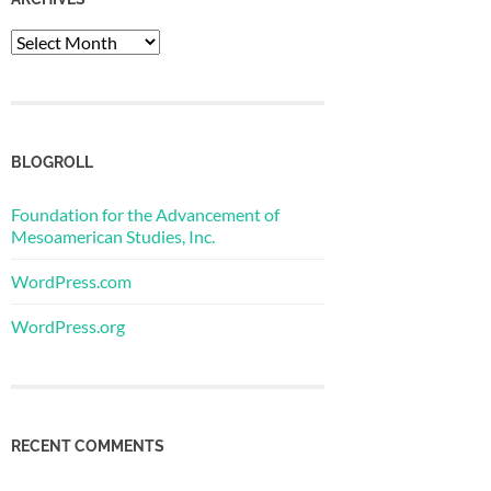
Archives
BLOGROLL
Foundation for the Advancement of
Mesoamerican Studies, Inc.
WordPress.com
WordPress.org
RECENT COMMENTS