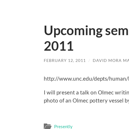
Upcoming semi
2011
FEBRUARY 12, 2011
/
DAVID MORA M
http://www.unc.edu/depts/human/
I will present a talk on Olmec writ
photo of an Olmec pottery vessel by
Presently