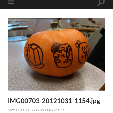
Toggle
Toggle
search
mobile
field
menu
IMG00703-20121031-1154.jpg
NOVEMBER 1, 2012
2048
x
2048 PX