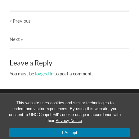
« Previous
Next
»
Leave a Reply
You must be
logged in
to post a comment.
This website uses cookies and similar technologies to
understand visitor experiences. By using this website, you
consent to UNC-Chapel Hill's cookie usage in accordance with
their
Privacy Notice
.
© 2026
MESOAMERICANIST LINGUISTICS AT UNC
—
UP
↑
I Accept