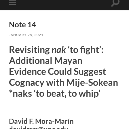
Toggle
Toggle
search
mobile
field
menu
Note 14
JANUARY 25, 2021
Revisiting
nak
‘to fight’:
Additional Mayan
Evidence Could Suggest
Cognacy with Mije-Sokean
*naks ‘to beat, to whip’
David F. Mora-Marín