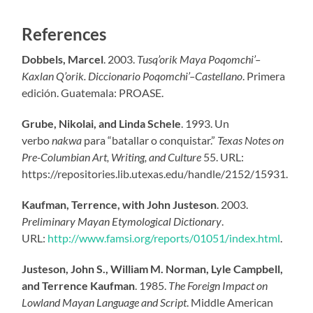
References
Dobbels, Marcel
. 2003.
Tusq’orik Maya Poqomchi’–
Kaxlan Q’orik. Diccionario Poqomchi’–Castellano
. Primera
edición. Guatemala: PROASE.
Grube, Nikolai, and Linda Schele
. 1993. Un
verbo
nakwa
para “batallar o conquistar.”
Texas Notes on
Pre-Columbian Art, Writing, and Culture
55. URL:
https://repositories.lib.utexas.edu/handle/2152/15931.
Kaufman, Terrence, with John Justeson
. 2003.
Preliminary Mayan Etymological Dictionary
.
URL:
http://www.famsi.org/reports/01051/index.html
.
Justeson, John S., William M. Norman, Lyle Campbell,
and Terrence Kaufman
. 1985.
The Foreign Impact on
Lowland Mayan Language and Script
. Middle American