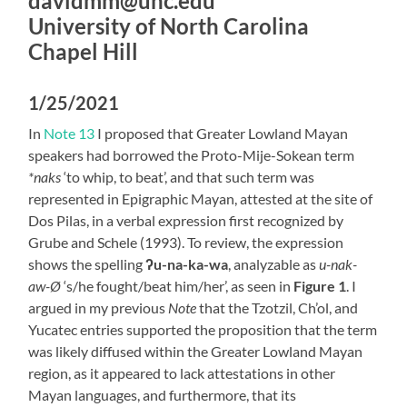
davidmm@unc.edu
University of North Carolina
Chapel Hill
1/25/2021
In
Note 13
I proposed that Greater Lowland Mayan
speakers had borrowed the Proto-Mije-Sokean term
*naks
‘to whip, to beat’, and that such term was
represented in Epigraphic Mayan, attested at the site of
Dos Pilas, in a verbal expression first recognized by
Grube and Schele (1993). To review, the expression
shows the spelling
ʔu-na-ka-wa
, analyzable as
u-nak-
aw-Ø
‘s/he fought/beat him/her’, as seen in
Figure 1
. I
argued in my previous
Note
that the Tzotzil, Ch’ol, and
Yucatec entries supported the proposition that the term
was likely diffused within the Greater Lowland Mayan
region, as it appeared to lack attestations in other
Mayan languages, and furthermore, that its