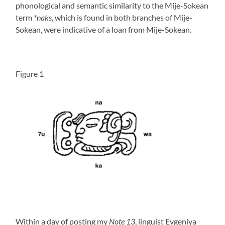
phonological and semantic similarity to the Mije-Sokean
term
*naks
, which is found in both branches of Mije-
Sokean, were indicative of a loan from Mije-Sokean.
Figure 1
Within a day of posting my
Note 13
, linguist Evgeniya