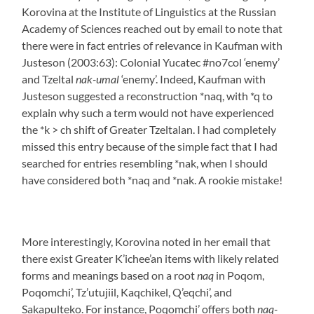
Korovina at the Institute of Linguistics at the Russian
Academy of Sciences reached out by email to note that
there were in fact entries of relevance in Kaufman with
Justeson (2003:63): Colonial Yucatec #no7col ‘enemy’
and Tzeltal
nak-umal
‘enemy’. Indeed, Kaufman with
Justeson suggested a reconstruction *naq, with *q to
explain why such a term would not have experienced
the *k > ch shift of Greater Tzeltalan. I had completely
missed this entry because of the simple fact that I had
searched for entries resembling *nak, when I should
have considered both *naq and *nak. A rookie mistake!
More interestingly, Korovina noted in her email that
there exist Greater K’ichee’an items with likely related
forms and meanings based on a root
naq
in Poqom,
Poqomchi’, Tz’utujiil, Kaqchikel, Q’eqchi’, and
Sakapulteko. For instance, Poqomchi’ offers both
naq-