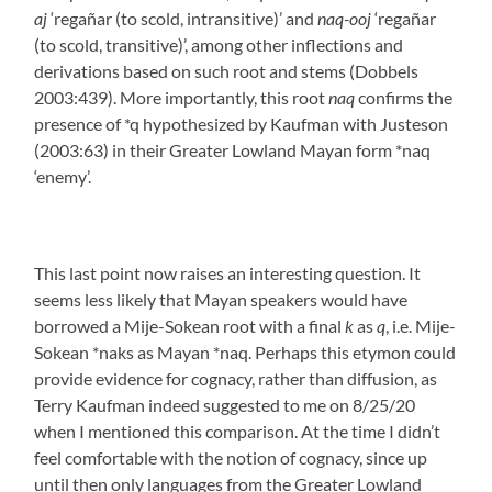
aj
‘regañar (to scold, intransitive)’ and
naq-ooj
‘regañar
(to scold, transitive)’, among other inflections and
derivations based on such root and stems (Dobbels
2003:439). More importantly, this root
naq
confirms the
presence of *q hypothesized by Kaufman with Justeson
(2003:63) in their Greater Lowland Mayan form *naq
‘enemy’.
This last point now raises an interesting question. It
seems less likely that Mayan speakers would have
borrowed a Mije-Sokean root with a final
k
as
q
, i.e. Mije-
Sokean *naks as Mayan *naq. Perhaps this etymon could
provide evidence for cognacy, rather than diffusion, as
Terry Kaufman indeed suggested to me on 8/25/20
when I mentioned this comparison. At the time I didn’t
feel comfortable with the notion of cognacy, since up
until then only languages from the Greater Lowland