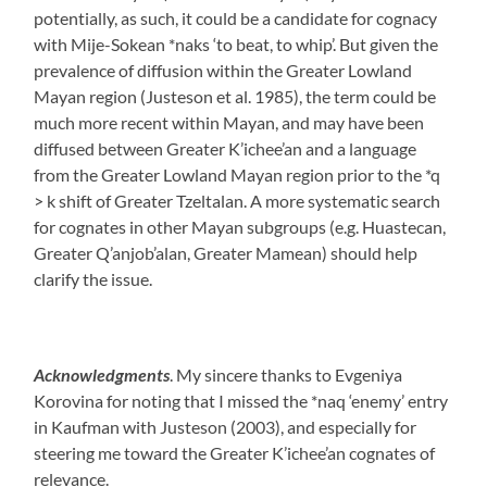
potentially, as such, it could be a candidate for cognacy
with Mije-Sokean *naks ‘to beat, to whip’. But given the
prevalence of diffusion within the Greater Lowland
Mayan region (Justeson et al. 1985), the term could be
much more recent within Mayan, and may have been
diffused between Greater K’ichee’an and a language
from the Greater Lowland Mayan region prior to the *q
> k shift of Greater Tzeltalan. A more systematic search
for cognates in other Mayan subgroups (e.g. Huastecan,
Greater Q’anjob’alan, Greater Mamean) should help
clarify the issue.
Acknowledgments
. My sincere thanks to Evgeniya
Korovina for noting that I missed the *naq ‘enemy’ entry
in Kaufman with Justeson (2003), and especially for
steering me toward the Greater K’ichee’an cognates of
relevance.