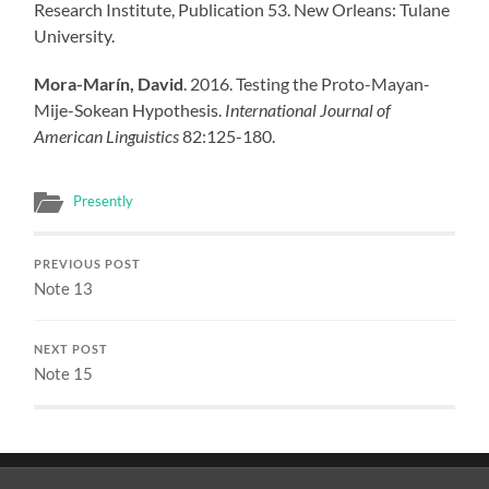
Research Institute, Publication 53. New Orleans: Tulane
University.
Mora-Marín, David
. 2016. Testing the Proto-Mayan-
Mije-Sokean Hypothesis.
International Journal of
American Linguistics
82:125-180.
Presently
PREVIOUS POST
Note 13
NEXT POST
Note 15