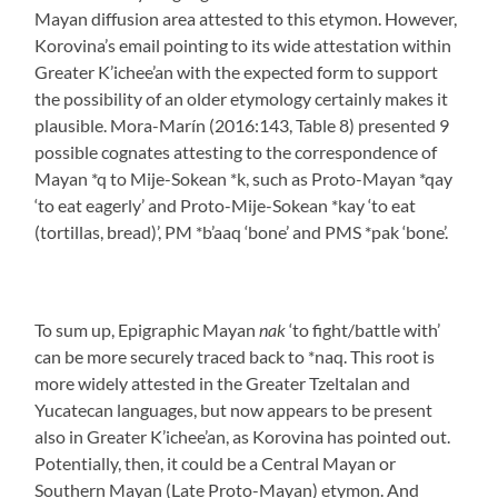
Mayan diffusion area attested to this etymon. However,
Korovina’s email pointing to its wide attestation within
Greater K’ichee’an with the expected form to support
the possibility of an older etymology certainly makes it
plausible. Mora-Marín (2016:143, Table 8) presented 9
possible cognates attesting to the correspondence of
Mayan *q to Mije-Sokean *k, such as Proto-Mayan *qay
‘to eat eagerly’ and Proto-Mije-Sokean *kay ‘to eat
(tortillas, bread)’, PM *b’aaq ‘bone’ and PMS *pak ‘bone’.
To sum up, Epigraphic Mayan
nak
‘to fight/battle with’
can be more securely traced back to *naq. This root is
more widely attested in the Greater Tzeltalan and
Yucatecan languages, but now appears to be present
also in Greater K’ichee’an, as Korovina has pointed out.
Potentially, then, it could be a Central Mayan or
Southern Mayan (Late Proto-Mayan) etymon. And