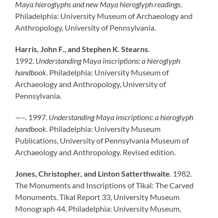
Maya hieroglyphs and new Maya hieroglyph readings
.
Philadelphia: University Museum of Archaeology and
Anthropology, University of Pennsylvania.
Harris, John F., and Stephen K. Stearns
.
1992.
Understanding Maya inscriptions: a hieroglyph
handbook
. Philadelphia: University Museum of
Archaeology and Anthropology, University of
Pennsylvania.
—–. 1997.
Understanding Maya inscriptions: a hieroglyph
handbook
. Philadelphia: University Museum
Publications, University of Pennsylvania Museum of
Archaeology and Anthropology. Revised edition.
Jones, Christopher, and Linton Satterthwaite
. 1982.
The Monuments and Inscriptions of Tikal: The Carved
Monuments. Tikal Report 33, University Museum
Monograph 44. Philadelphia: University Museum,