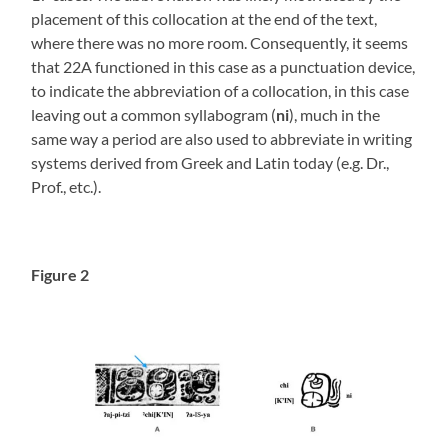
placement of this collocation at the end of the text,
where there was no more room. Consequently, it seems
that 22A functioned in this case as a punctuation device,
to indicate the abbreviation of a collocation, in this case
leaving out a common syllabogram (
ni
), much in the
same way a period are also used to abbreviate in writing
systems derived from Greek and Latin today (e.g. Dr.,
Prof., etc.).
Figure 2