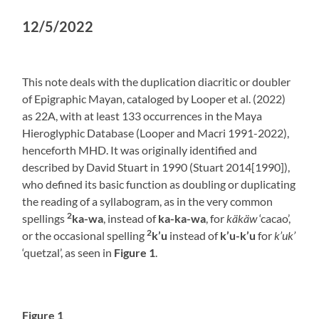
12/5/2022
This note deals with the duplication diacritic or doubler
of Epigraphic Mayan, cataloged by Looper et al. (2022)
as 22A, with at least 133 occurrences in the Maya
Hieroglyphic Database (Looper and Macri 1991-2022),
henceforth MHD. It was originally identified and
described by David Stuart in 1990 (Stuart 2014[1990]),
who defined its basic function as doubling or duplicating
the reading of a syllabogram, as in the very common
2
spellings
ka-wa
, instead of
ka-ka-wa
, for
käkäw
‘cacao’,
2
or the occasional spelling
k’u
instead of
k’u-k’u
for
k’uk’
‘quetzal’, as seen in
Figure 1
.
Figure 1