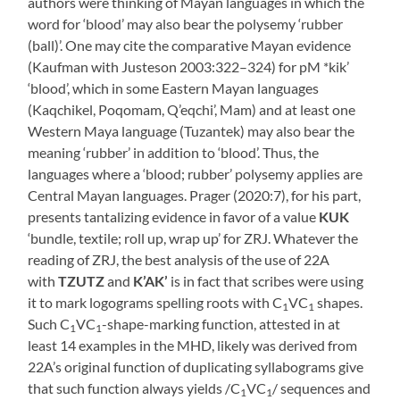
authors were thinking of Mayan languages in which the
word for ‘blood’ may also bear the polysemy ‘rubber
(ball)’. One may cite the comparative Mayan evidence
(Kaufman with Justeson 2003:322–324) for pM *kik’
‘blood’, which in some Eastern Mayan languages
(Kaqchikel, Poqomam, Q’eqchi’, Mam) and at least one
Western Maya language (Tuzantek) may also bear the
meaning ‘rubber’ in addition to ‘blood’. Thus, the
languages where a ‘blood; rubber’ polysemy applies are
Central Mayan languages. Prager (2020:7), for his part,
presents tantalizing evidence in favor of a value
KUK
‘bundle, textile; roll up, wrap up’ for ZRJ. Whatever the
reading of ZRJ, the best analysis of the use of 22A
with
TZUTZ
and
K’AK’
is in fact that scribes were using
it to mark logograms spelling roots with C
VC
shapes.
1
1
Such C
VC
-shape-marking function, attested in at
1
1
least 14 examples in the MHD, likely was derived from
22A’s original function of duplicating syllabograms give
that such function always yields /C
VC
/ sequences and
1
1