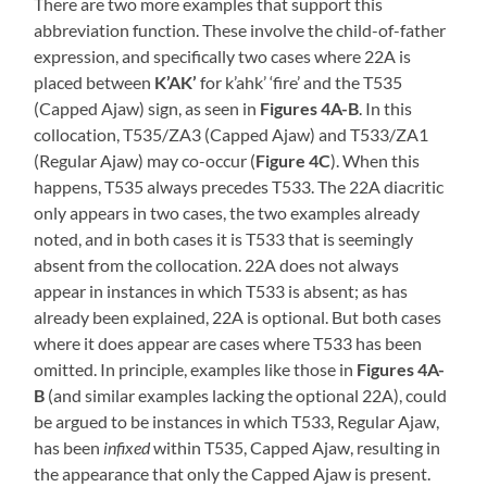
There are two more examples that support this
abbreviation function. These involve the child-of-father
expression, and specifically two cases where 22A is
placed between
K’AK’
for k’ahk’ ‘fire’ and the T535
(Capped Ajaw) sign, as seen in
Figures 4A-B
. In this
collocation, T535/ZA3 (Capped Ajaw) and T533/ZA1
(Regular Ajaw) may co-occur (
Figure 4C
). When this
happens, T535 always precedes T533. The 22A diacritic
only appears in two cases, the two examples already
noted, and in both cases it is T533 that is seemingly
absent from the collocation. 22A does not always
appear in instances in which T533 is absent; as has
already been explained, 22A is optional. But both cases
where it does appear are cases where T533 has been
omitted. In principle, examples like those in
Figures 4A-
B
(and similar examples lacking the optional 22A), could
be argued to be instances in which T533, Regular Ajaw,
has been
infixed
within T535, Capped Ajaw, resulting in
the appearance that only the Capped Ajaw is present.