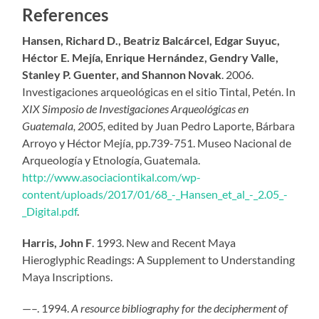
References
Hansen, Richard D., Beatriz Balcárcel, Edgar Suyuc,
Héctor E. Mejía, Enrique Hernández, Gendry Valle,
Stanley P. Guenter, and Shannon Novak
. 2006.
Investigaciones arqueológicas en el sitio Tintal, Petén. In
XIX Simposio de Investigaciones Arqueológicas en
Guatemala, 2005,
edited by Juan Pedro Laporte, Bárbara
Arroyo y Héctor Mejía, pp.739-751. Museo Nacional de
Arqueología y Etnología, Guatemala.
http://www.asociaciontikal.com/wp-
content/uploads/2017/01/68_-_Hansen_et_al_-_2.05_-
_Digital.pdf
.
Harris, John F
. 1993. New and Recent Maya
Hieroglyphic Readings: A Supplement to Understanding
Maya Inscriptions.
—–. 1994.
A resource bibliography for the decipherment of