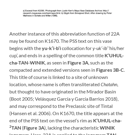
Another instance of this abbreviation function of 22A
may be found on K1670. The PSS text on this vase
begins with the
yu-k’i-b’i
collocation for
y-uk’-ib’
‘his/her
cup’, and ends in a spelling of the common title
K’UHUL-
cha-TAN-WINIK
, as seen in
Figure 3A
, such as the
compacted and extended versions seen in
Figures 3B-C
.
This title of course is linked to a site of unknown
location, whose name is often transliterated
Chatahn
,
but thought to have originated in the Mirador Basin
(Boot 2005; Velásquez García y García Barrios 2018),
and may correspond to the Preclassic site of Tintal
(Hansen et al. 2006). On K1670, the title appears at the
end of the PSS text on the vessel’s rim as
K’UHUL-cha-
2
TAN
(
Figure 3A
), lacking the characteristic
WINIK
logogram. Here, 22A is applied to the logogram
TAN