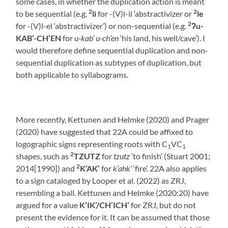
some cases, in whether the duplication action is meant
2
2
to be sequential (e.g.
li
for -(V)l-il ‘abstractivizer or
le
2
for -(V)l-el ‘abstractivizer’) or non-sequential (e.g.
ʔ
u-
KAB’-CH’EN
for
u-kab’ u-ch’en
‘his land, his well/cave’). I
would therefore define sequential duplication and non-
sequential duplication as subtypes of duplication, but
both applicable to syllabograms.
More recently, Kettunen and Helmke (2020) and Prager
(2020) have suggested that 22A could be affixed to
logographic signs representing roots with C
VC
1
1
2
shapes, such as
TZUTZ
for
tzutz
‘to finish’ (Stuart 2001;
2
2014[1990]) and
K’AK’
for
k’ahk’
‘fire’. 22A also applies
to a sign cataloged by Looper et al. (2022) as ZRJ,
resembling a ball. Kettunen and Helmke (2020:20) have
argued for a value
K’IK’/CH’ICH’
for ZRJ, but do not
present the evidence for it. It can be assumed that those