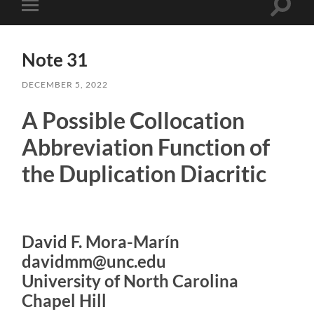
Toggle
Toggle
search
mobile
field
menu
Note 31
DECEMBER 5, 2022
A Possible Collocation
Abbreviation Function of
the Duplication Diacritic
David F. Mora-Marín
davidmm@unc.edu
University of North Carolina
Chapel Hill