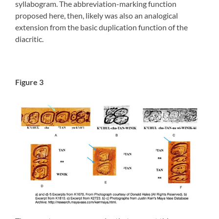
syllabogram. The abbreviation-marking function
proposed here, then, likely was also an analogical
extension from the basic duplication function of the
diacritic.
Figure 3