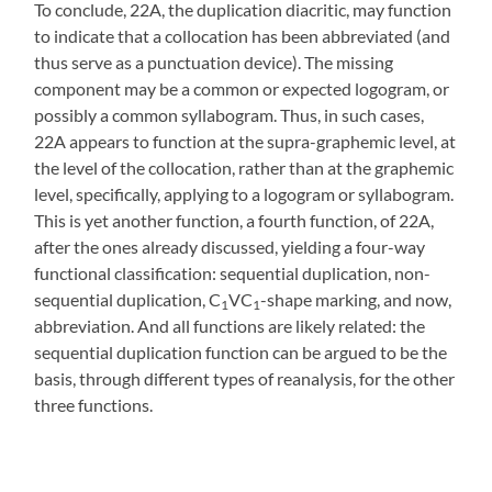
To conclude, 22A, the duplication diacritic, may function
to indicate that a collocation has been abbreviated (and
thus serve as a punctuation device). The missing
component may be a common or expected logogram, or
possibly a common syllabogram. Thus, in such cases,
22A appears to function at the supra-graphemic level, at
the level of the collocation, rather than at the graphemic
level, specifically, applying to a logogram or syllabogram.
This is yet another function, a fourth function, of 22A,
after the ones already discussed, yielding a four-way
functional classification: sequential duplication, non-
sequential duplication, C
VC
-shape marking, and now,
1
1
abbreviation. And all functions are likely related: the
sequential duplication function can be argued to be the
basis, through different types of reanalysis, for the other
three functions.