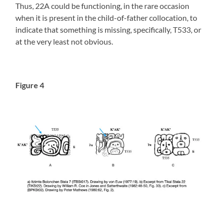
Thus, 22A could be functioning, in the rare occasion
when it is present in the child-of-father collocation, to
indicate that something is missing, specifically, T533, or
at the very least not obvious.
Figure 4