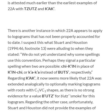
is attested much earlier than the earliest examples of
22A with
TZUTZ
and
K’AK’
.
There is another instance in which 22A appears to apply
to logograms that has not been properly accounted for
to date. I suspect this what Stuart and Houston
(1994:46, footnote 13) were alluding to when they
stated: “We do not yet understand why some spellings
use this convention. Perhaps they signal a particular
spelling when two are possible:
chi-K’IN
in place of
K’IN-chi
, or
k’a-k’a
instead of
BUTS’
, respectively.”
Regarding
K’AK’
, it now seems more likely that 22A was
extended analogically to optionally marking logograms
with roots with C
VC
shapes, as there is no strong
1
1
evidence for a value
B’UTZ’
for
b’utz’
‘smoke’ for this
logogram. Regarding the other case, unfortunately,
Stuart and Houston did not provide the examples of