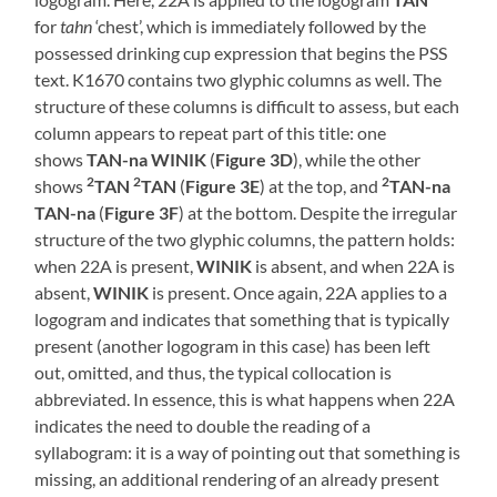
for
tahn
‘chest’, which is immediately followed by the
possessed drinking cup expression that begins the PSS
text. K1670 contains two glyphic columns as well. The
structure of these columns is difficult to assess, but each
column appears to repeat part of this title: one
shows
TAN-na WINIK
(
Figure 3D
), while the other
2
2
2
shows
TAN
TAN
(
Figure 3E
) at the top, and
TAN-na
TAN-na
(
Figure 3F
) at the bottom. Despite the irregular
structure of the two glyphic columns, the pattern holds:
when 22A is present,
WINIK
is absent, and when 22A is
absent,
WINIK
is present. Once again, 22A applies to a
logogram and indicates that something that is typically
present (another logogram in this case) has been left
out, omitted, and thus, the typical collocation is
abbreviated. In essence, this is what happens when 22A
indicates the need to double the reading of a
syllabogram: it is a way of pointing out that something is
missing, an additional rendering of an already present