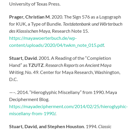
University of Texas Press.
Prager, Christian M
. 2020. The Sign 576 as a Logograph
for KUK, a Type of Bundle.
Textdatenbank und Wörterbuch
des Klassischen Maya,
Research Note 15.
https://mayawoerterbuch.de/wp-
content/uploads/2020/04/twkm_note_015.pdf
.
Stuart, David
. 2001. A Reading of the “Completion
Hand” as
TZUTZ
.
Research Reports on Ancient Maya
Writing
, No. 49. Center for Maya Research, Washington,
D.C.
—–. 2014. “Hieroglyphic Miscellany” from 1990. Maya
Decipherment Blog.
https://mayadecipherment.com/2014/02/25/hieroglyphic-
miscellany-from-1990/
.
Stuart, David, and Stephen Houston
. 1994.
Classic