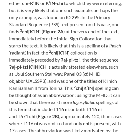
either
chi-K’IN
or
K’IN-chi
to which they were referring,
but it is very likely that one such example, perhaps the
only example, was found on K2295. In the Primary
Standard Sequence (PSS) text present on this vase, one
2
finds
chi[K’IN]
(
Figure 2A
) at the very end of the text,
immediately before the Initial Sign Collocation that
starts the text. It is likely that this is a spelling of
k’ihnich
2
‘radiant’. In fact, the
chi[K’IN]
collocation is
immediately preceded by
ʔ
aj-pi-tzi
.: the title sequence
ʔaj-pi-tzi K’INICH
is actually attested elsewhere, such
as Uxul Southern Stairway, Panel 03 (cf. MHD
objabbr UXLSSP3), and was one of the titles of K’inich
2
Kan Bahlam II from Tonina. This
chi[K’IN]
spelling can
be thought of as an abbreviation: using the MHD, it can
be shown that there exist more
logosyllabic
spellings of
this term that include T116
ni
, or both T116
ni
and T671
chi
(
Figure 2B
), approximately 120, than cases
where T116
ni
was omitted and only
chi
is present, with
17 cases. The abbreviation was likely motivated by the