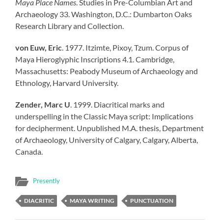
Maya Place Names
. Studies in Pre-Columbian Art and
Archaeology 33. Washington, D.C.: Dumbarton Oaks
Research Library and Collection.
von Euw, Eric
. 1977. Itzimte, Pixoy, Tzum. Corpus of
Maya Hieroglyphic Inscriptions 4.1. Cambridge,
Massachusetts: Peabody Museum of Archaeology and
Ethnology, Harvard University.
Zender, Marc U
. 1999. Diacritical marks and
underspelling in the Classic Maya script: Implications
for decipherment. Unpublished M.A. thesis, Department
of Archaeology, University of Calgary, Calgary, Alberta,
Canada.
Presently
DIACRITIC
MAYA WRITING
PUNCTUATION