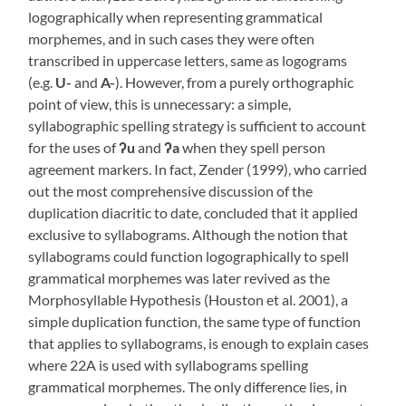
logographically when representing grammatical
morphemes, and in such cases they were often
transcribed in uppercase letters, same as logograms
(e.g.
U-
and
A-
). However, from a purely orthographic
point of view, this is unnecessary: a simple,
syllabographic spelling strategy is sufficient to account
for the uses of
ʔ
u
and
ʔa
when they spell person
agreement markers. In fact, Zender (1999), who carried
out the most comprehensive discussion of the
duplication diacritic to date, concluded that it applied
exclusive to syllabograms. Although the notion that
syllabograms could function logographically to spell
grammatical morphemes was later revived as the
Morphosyllable Hypothesis (Houston et al. 2001), a
simple duplication function, the same type of function
that applies to syllabograms, is enough to explain cases
where 22A is used with syllabograms spelling
grammatical morphemes. The only difference lies, in