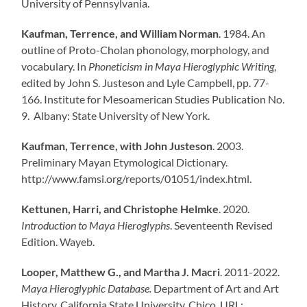
University of Pennsylvania.
Kaufman, Terrence, and William Norman
. 1984. An
outline of Proto-Cholan phonology, morphology, and
vocabulary. In
Phoneticism in Maya Hieroglyphic Writing
,
edited by John S. Justeson and Lyle Campbell, pp. 77-
166. Institute for Mesoamerican Studies Publication No.
9. Albany: State University of New York.
Kaufman, Terrence, with John Justeson
. 2003.
Preliminary Mayan Etymological Dictionary.
http://www.famsi.org/reports/01051/index.html.
Kettunen, Harri, and Christophe Helmke
. 2020.
Introduction to Maya Hieroglyphs
. Seventeenth Revised
Edition. Wayeb.
Looper, Matthew G., and Martha J. Macri
. 2011-2022.
Maya Hieroglyphic Database.
Department of Art and Art
History, California State University, Chico. URL: