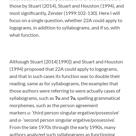
those by Stuart (2014), Stuart and Houston (1994), and
most significantly, Zender (1999:102-130). Here I will
focus on a single question, whether 22A could apply to
logograms, in addition to syllabograms, and if so, with
what function.
Although Stuart (2014[1990]) and Stuart and Houston
(1994) proposed that 22A could apply to logograms,
and that in such cases its function was to double their
reading, same as for syllabograms, the examples that
those authors were referring to were actually cases of
syllabograms, such as
ʔ
u
and
ʔ
a
, spelling grammatical
morphemes, such as the person agreement
markers
u-
‘third person singular ergative/possessive’
and
a-
‘second person singular ergative/possessive’.
From the late 1970s through the early 1990s, many
authors analyzed such syllabograms as functioning