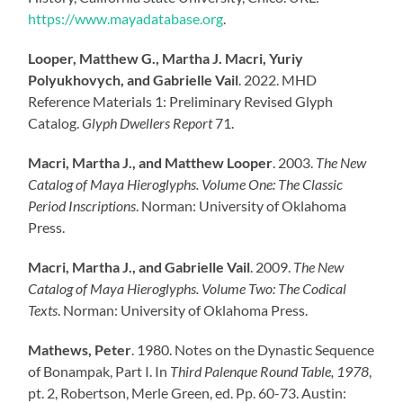
https://www.mayadatabase.org
.
Looper, Matthew G., Martha J. Macri, Yuriy
Polyukhovych, and Gabrielle Vail
. 2022. MHD
Reference Materials 1: Preliminary Revised Glyph
Catalog.
Glyph Dwellers Report
71.
Macri, Martha J., and Matthew Looper
. 2003.
The New
Catalog of Maya Hieroglyphs. Volume One: The Classic
Period Inscriptions
. Norman: University of Oklahoma
Press.
Macri, Martha J., and Gabrielle Vail
. 2009.
The New
Catalog of Maya Hieroglyphs. Volume Two: The Codical
Texts
. Norman: University of Oklahoma Press.
Mathews, Peter
. 1980. Notes on the Dynastic Sequence
of Bonampak, Part I. In
Third Palenque Round Table, 1978
,
pt. 2, Robertson, Merle Green, ed. Pp. 60-73. Austin: