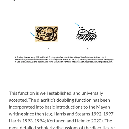
This function is well established, and universally
accepted. The diacritic’s doubling function has been
incorporated into basic introductions to the Mayan
writing since then (e.g. Harris and Stearns 1992, 1997;
Harris 1993, 1994; Kettunen and Helmke 2020). The
most detailed scholarly discussions of the diacritic are