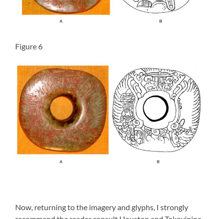
Figure 6
Now, returning to the imagery and glyphs, I strongly
recommend the reader consult Houston and Tokovinine