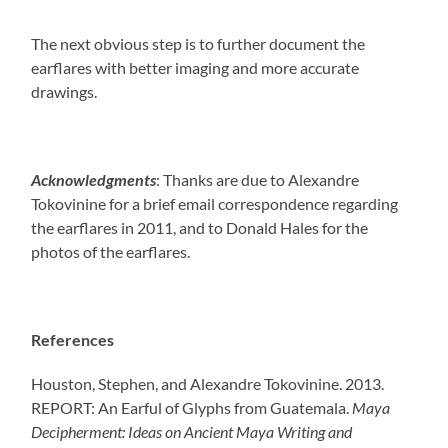
The next obvious step is to further document the
earflares with better imaging and more accurate
drawings.
Acknowledgments
: Thanks are due to Alexandre
Tokovinine for a brief email correspondence regarding
the earflares in 2011, and to Donald Hales for the
photos of the earflares.
References
Houston, Stephen, and Alexandre Tokovinine. 2013.
REPORT: An Earful of Glyphs from Guatemala.
Maya
Decipherment: Ideas on Ancient Maya Writing and