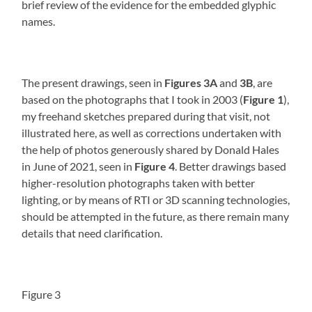
brief review of the evidence for the embedded glyphic
names.
The present drawings, seen in
Figures 3A
and
3B
, are
based on the photographs that I took in 2003 (
Figure 1
),
my freehand sketches prepared during that visit, not
illustrated here, as well as corrections undertaken with
the help of photos generously shared by Donald Hales
in June of 2021, seen in
Figure 4
. Better drawings based
higher-resolution photographs taken with better
lighting, or by means of RTI or 3D scanning technologies,
should be attempted in the future, as there remain many
details that need clarification.
Figure 3