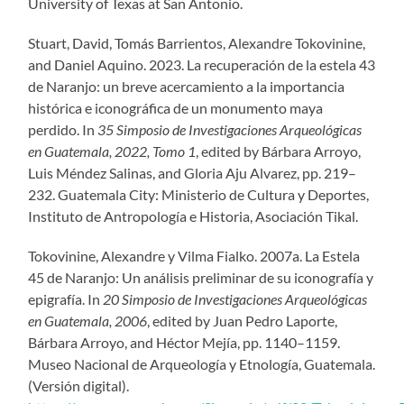
University of Texas at San Antonio.
Stuart, David, Tomás Barrientos, Alexandre Tokovinine,
and Daniel Aquino. 2023. La recuperación de la estela 43
de Naranjo: un breve acercamiento a la importancia
histórica e iconográfica de un monumento maya
perdido. In
35 Simposio de Investigaciones Arqueológicas
en Guatemala, 2022, Tomo 1
, edited by Bárbara Arroyo,
Luis Méndez Salinas, and Gloria Aju Alvarez, pp. 219–
232. Guatemala City: Ministerio de Cultura y Deportes,
Instituto de Antropología e Historia, Asociación Tikal.
Tokovinine, Alexandre y Vilma Fialko. 2007a. La Estela
45 de Naranjo: Un análisis preliminar de su iconografía y
epigrafía. In
20 Simposio de Investigaciones Arqueológicas
en Guatemala, 2006
, edited by Juan Pedro Laporte,
Bárbara Arroyo, and Héctor Mejía, pp. 1140–1159.
Museo Nacional de Arqueología y Etnología, Guatemala.
(Versión digital).