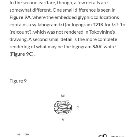
In the second earflare, though, a few details are
somewhat different. One small difference is seen in
Figure 9A
, where the embedded glyphic collocations
contains a syllabogram
tzi
(or logogram
TZIK
for
tzik
‘to
(re)count’), which was not rendered in Tokovinine’s
drawing. A second small detail is the more complete
rendering of what may be the logogram
SAK
‘white’
(
Figure 9C
).
Figure 9