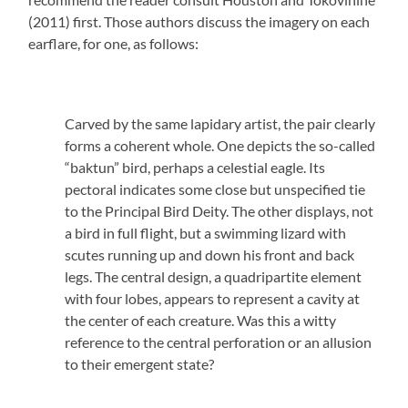
(2011) first. Those authors discuss the imagery on each
earflare, for one, as follows:
Carved by the same lapidary artist, the pair clearly
forms a coherent whole. One depicts the so-called
“baktun” bird, perhaps a celestial eagle. Its
pectoral indicates some close but unspecified tie
to the Principal Bird Deity. The other displays, not
a bird in full flight, but a swimming lizard with
scutes running up and down his front and back
legs. The central design, a quadripartite element
with four lobes, appears to represent a cavity at
the center of each creature. Was this a witty
reference to the central perforation or an allusion
to their emergent state?