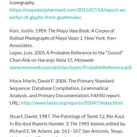
Iconography
.
https://mayadecipherment.com/2013/07/14/report-an-
earful-of-glyphs-from-guatemala/
.
Kerr, Justin. 1989.
The Maya Vase Book: A Corpus of
Rollout Photographs of Maya Vases 1
. New York: Kerr
Associates.
Lopes, Luís. 2005 A Probable Reference to Na-“Gourd”
Chan Ahk on Naranjo Stela 15.
Mesoweb
:
www.mesoweb.com/articles/lopes/ProbableReference.pdf
.
Mora-Marín, David F. 2004. The Primary Standard
Sequence: Database Compilation, Grammatical
Analysis, and Primary Documentation. FAMSI report.
URL:
http://www.famsi.org/reports/02047/index.html
.
Stuart, David. 1987. The Paintings of Tomb 12, Rio Azul.
In
Rio Azul Reports Number 3: The 1985 Season
, edited by
Richard E. W. Adams, pp. 161–167. San Antonio, Texas: