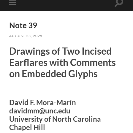
Toggle
Toggle
search
mobile
field
menu
Note 39
AUGUST 23, 2025
Drawings of Two Incised
Earflares with Comments
on Embedded Glyphs
David F. Mora-Marín
davidmm@unc.edu
University of North Carolina
Chapel Hill