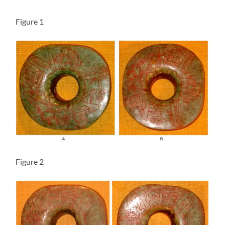
Figure 1
Figure 2