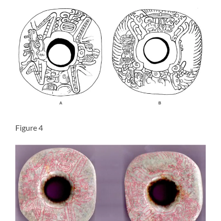
Figure 4