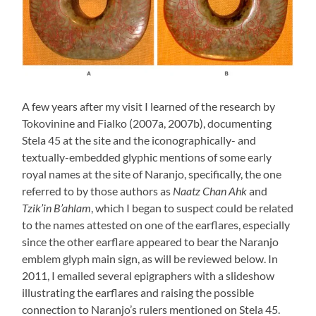
A few years after my visit I learned of the research by
Tokovinine and Fialko (2007a, 2007b), documenting
Stela 45 at the site and the iconographically- and
textually-embedded glyphic mentions of some early
royal names at the site of Naranjo, specifically, the one
referred to by those authors as
Naatz Chan Ahk
and
Tzik’in B’ahlam
, which I began to suspect could be related
to the names attested on one of the earflares, especially
since the other earflare appeared to bear the Naranjo
emblem glyph main sign, as will be reviewed below. In
2011, I emailed several epigraphers with a slideshow
illustrating the earflares and raising the possible
connection to Naranjo’s rulers mentioned on Stela 45.