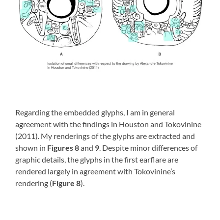
Regarding the embedded glyphs, I am in general
agreement with the findings in Houston and Tokovinine
(2011). My renderings of the glyphs are extracted and
shown in
Figures 8
and
9
. Despite minor differences of
graphic details, the glyphs in the first earflare are
rendered largely in agreement with Tokovinine’s
rendering (
Figure 8
).