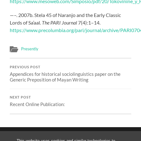
https://www.mesoweb.com/Simposio/pdf/20/Tokovinine_y_F
—–. 2007b. Stela 45 of Naranjo and the Early Classic
Lords of Sa’aal.
The PARI Journal
7(4):1–14.
https://www.precolumbia.org/pari/journal/archive/PARI070
Presently
PREVIOUS POST
Appendices for historical sociolinguistics paper on the
Generic Preposition of Mayan Writing
NEXT POST
Recent Online Publication:
This website uses cookies and similar technologies to