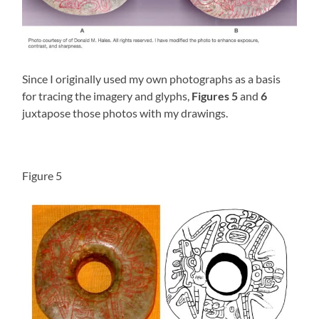
Since I originally used my own photographs as a basis
for tracing the imagery and glyphs,
Figures 5
and
6
juxtapose those photos with my drawings.
Figure 5