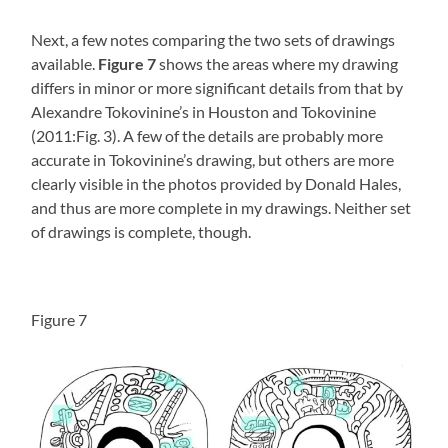
Next, a few notes comparing the two sets of drawings
available.
Figure 7
shows the areas where my drawing
differs in minor or more significant details from that by
Alexandre Tokovinine’s in Houston and Tokovinine
(2011:Fig. 3). A few of the details are probably more
accurate in Tokovinine’s drawing, but others are more
clearly visible in the photos provided by Donald Hales,
and thus are more complete in my drawings. Neither set
of drawings is complete, though.
Figure 7