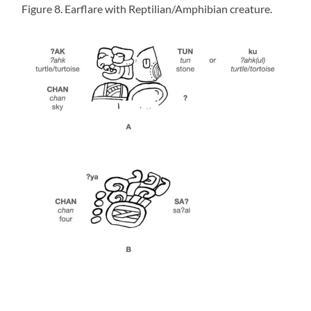
Figure 8. Earflare with Reptilian/Amphibian creature.