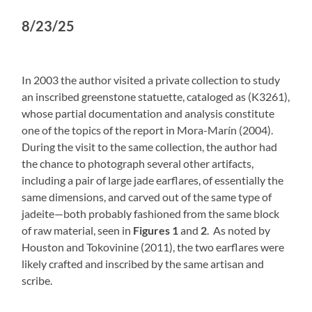
8/23/25
In 2003 the author visited a private collection to study
an inscribed greenstone statuette, cataloged as (K3261),
whose partial documentation and analysis constitute
one of the topics of the report in Mora-Marín (2004).
During the visit to the same collection, the author had
the chance to photograph several other artifacts,
including a pair of large jade earflares, of essentially the
same dimensions, and carved out of the same type of
jadeite—both probably fashioned from the same block
of raw material, seen in
Figures 1
and
2
. As noted by
Houston and Tokovinine (2011), the two earflares were
likely crafted and inscribed by the same artisan and
scribe.