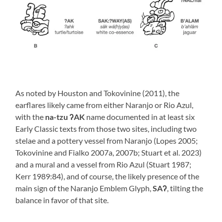
As noted by Houston and Tokovinine (2011), the
earflares likely came from either Naranjo or Rio Azul,
with the
na-tzu ʔAK
name documented in at least six
Early Classic texts from those two sites, including two
stelae and a pottery vessel from Naranjo (Lopes 2005;
Tokovinine and Fialko 2007a, 2007b; Stuart et al. 2023)
and a mural and a vessel from Rio Azul (Stuart 1987;
Kerr 1989:84), and of course, the likely presence of the
main sign of the Naranjo Emblem Glyph,
SAʔ
, tilting the
balance in favor of that site.