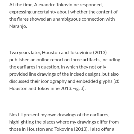
At the time, Alexandre Tokovinine responded,
expressing uncertainty about whether the content of
the flares showed an unambiguous connection with
Naranjo.
Two years later, Houston and Tokovinine (2013)
published an online report on three artifacts, including
the earflares in question, in which they not only
provided line drawings of the incised designs, but also
discussed their iconography and embedded glyphs (cf.
Houston and Tokovinine 2013:Fig. 3).
Next, I present my own drawings of the earflares,
highlighting the places where my drawings differ from
those in Houston and Tokovine (2013). I also offer a