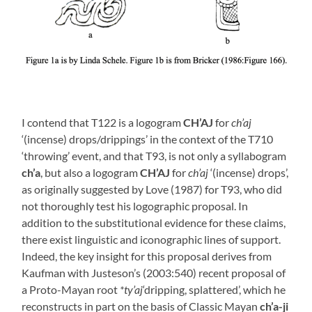
I contend that T122 is a logogram
CH’AJ
for
ch’aj
‘(incense) drops/drippings’ in the context of the T710
‘throwing’ event, and that T93, is not only a syllabogram
ch’a
, but also a logogram
CH’AJ
for
ch’aj
‘(incense) drops’,
as originally suggested by Love (1987) for T93, who did
not thoroughly test his logographic proposal. In
addition to the substitutional evidence for these claims,
there exist linguistic and iconographic lines of support.
Indeed, the key insight for this proposal derives from
Kaufman with Justeson’s (2003:540) recent proposal of
a Proto-Mayan root
*ty’aj
‘dripping, splattered’, which he
reconstructs in part on the basis of Classic Mayan
ch’a-ji