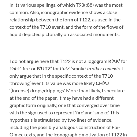
in its various spellings, of which T93(:88) was the most
common. Also, iconographic evidence shows a close
relationship between the form of T122, as used in the
context of the T710 event, and the form of the flows of
liquid depicted pictorially on associated monuments.
I do not argue here that T122 is not a logogram
K’AK’
for
k’ahk’
‘fire’ or
B’UTZ’
for
b’utz’
‘smoke’
in other contexts
. I
only argue that in the specific context of the T710
‘throwing’ event its value was more likely
CH’AJ
‘(incense) drops/drippings’. More than likely, I speculate
at the end of the paper, it may have had a different
graphic form originally, one that converged over time
with the sign used to represent ‘fire’ and ‘smoke’. This
hypothesis is stimulated by two lines of evidence,
including the possibly analogous construction of Epi-
Olmec texts, and the iconographic motivation of T122 in