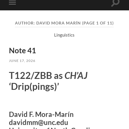
Toggle
Toggle
search
mobile
field
menu
AUTHOR:
DAVID MORA MARÍN
(PAGE 1 OF 11)
Linguistics
Note 41
JUNE 17, 2026
T122/ZBB as
CH’AJ
‘Drip(pings)’
David F. Mora-Marín
davidmm@unc.edu