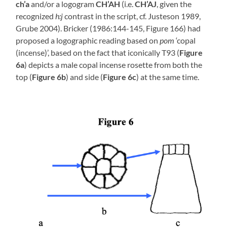
ch’a
and/or a logogram
CH’AH
(i.e.
CH’AJ
, given the
recognized
h:j
contrast in the script, cf. Justeson 1989,
Grube 2004). Bricker (1986:144-145, Figure 166) had
proposed a logographic reading based on
pom
‘copal
(incense)’, based on the fact that iconically T93 (
Figure
6a
) depicts a male copal incense rosette from both the
top (
Figure 6b
) and side (
Figure 6c
) at the same time.