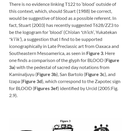
There is no evidence linking T122 to ‘blood’ outside of
this context, which, should Stuart (1988) be correct,
would be suggestive of blood as a possible referent. In
fact, Stuart (2003) has recently suggested T628/ZZ3 to
be the logogram for ‘blood’ (Ch’olan
*ch’ich’
, Yukatekan
*k’i’ik’
), a suggestion that I find to be supported
iconographically in Late Preclassic art from Oaxaca and
Southeastern Mesoamerica, as seen in
Figure 3
. Here
one finds a comparison of the glyph for BLOOD (
Figure
3a
) with the pedestal of sacred day notations from
Kaminaljuyu (
Figure 3b
), San Bartolo (
Figure 3c
), and
Izapa (
Figure 3d
), which correspond to the Zapotec sign
for BLOOD (
Figures 3ef
) identified by Urcid (2005:Fig.
2.9).