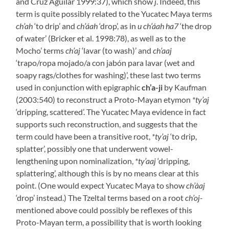
and Cruz Aguilar 1999:37), which show
j
. Indeed, this
term is quite possibly related to the Yucatec Maya terms
ch’ah
‘to drip’ and
ch’áah
‘drop’, as in
u ch’áah ha7
‘the drop
of water’ (Bricker et al. 1998:78), as well as to the
Mocho’ terms
ch’aj
‘lavar (to wash)’ and
ch’aaj
‘trapo/ropa mojado/a con jabón para lavar (wet and
soapy rags/clothes for washing)’, these last two terms
used in conjunction with epigraphic
ch’a-ji
by Kaufman
(2003:540) to reconstruct a Proto-Mayan etymon
*ty’aj
‘dripping, scattered’. The Yucatec Maya evidence in fact
supports such reconstruction, and suggests that the
term could have been a transitive root,
*ty’aj
‘to drip,
splatter’, possibly one that underwent vowel-
lengthening upon nominalization,
*ty’aaj
‘dripping,
splattering’, although this is by no means clear at this
point. (One would expect Yucatec Maya to show
ch’àaj
‘drop’ instead.) The Tzeltal terms based on a root
ch’oj-
mentioned above could possibly be reflexes of this
Proto-Mayan term, a possibility that is worth looking