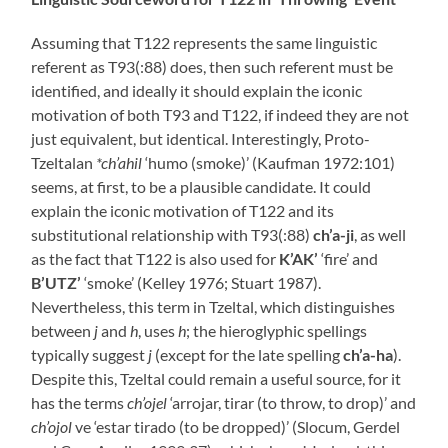
Assuming that T122 represents the same linguistic
referent as T93(:88) does, then such referent must be
identified, and ideally it should explain the iconic
motivation of both T93 and T122, if indeed they are not
just equivalent, but identical. Interestingly, Proto-
Tzeltalan
*ch’ahil
‘humo (smoke)’ (Kaufman 1972:101)
seems, at first, to be a plausible candidate. It could
explain the iconic motivation of T122 and its
substitutional relationship with T93(:88)
ch’a-ji
, as well
as the fact that T122 is also used for
K’AK’
‘fire’ and
B’UTZ’
‘smoke’ (Kelley 1976; Stuart 1987).
Nevertheless, this term in Tzeltal, which distinguishes
between
j
and
h
, uses
h
; the hieroglyphic spellings
typically suggest
j
(except for the late spelling
ch’a-ha
).
Despite this, Tzeltal could remain a useful source, for it
has the terms
ch’ojel
‘arrojar, tirar (to throw, to drop)’ and
ch’ojol
ve ‘estar tirado (to be dropped)’ (Slocum, Gerdel