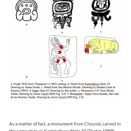
As a matter of fact, a monument from Chocolá, carved in
the same style as Kaminaljuyu Stela 10 (Prater 1989),