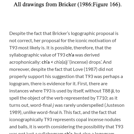
Despite the fact that Bricker’s logographic proposal is
not correct, her proposal for the iconic motivation of
T93 most likely is. It is possible, therefore, that the
syllabographic value of T93
ch’a
was derived
acrophonically:
ch’a <
ch’a(a)j
‘(incense) drops’. And
moreover, despite the fact that Love (1987) did not
properly support his suggestion that T93 was perhaps a
logogram, there is evidence for it. First, there are
instances where T93 is used by itself, without T88
ji
, to
spell the object of the verb represented by T710; as it
turns out, word-final
j
was rarely underspelled (Justeson
1989), unlike word-final
h
. This fact, and the fact that
iconographically T93 represents copal incense nodules
and balls, it is worth considering the possibility that T93
was not just a syllabogram
ch’a
, but also a logogram