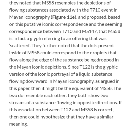
they noted that MS58 resembles the depictions of
flowing substances associated with the T710 event in
Mayan iconography (
Figure 11e
), and proposed, based
on this putative iconic correspondence and the seeming
correspondence between T710 and MS147, that MS58
is in fact a glyph referring to an offering that was
‘scattered’. They further noted that the dots present
inside of MS58 could correspond to the droplets that
flow along the edge of the substance being dropped in
the Mayan iconic depictions. Since T122 is the glyphic
version of the iconic portrayal of a liquid substance
flowing downward in Mayan iconography, as argued in
this paper, then it might be the equivalent of MS58. The
two do resemble each other: they both show two
streams of a substance flowing in opposite directions. If
this association between T122 and MS58 is correct,
then one could hypothesize that they have a similar
meaning.