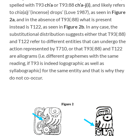
spelled with T93
ch’a
or T93:88
ch’a-j(i)
, and likely refers
to
ch’a(a)j
‘(incense) drops’ (Love 1987), as seen in
Figure
2a
, and in the absence of T93(:88) what is present
instead is T122, as seen in
Figure 2b
. In any case, the
substitutional distribution suggests either that T93(:88)
and T122 refer to different entities that can undergo the
action represented by T710, or that T93(:88) and T122
are allograms (i.e. different graphemes with the same
reading, if T93 is indeed logographic as well as
syllabographic) for the same entity and that is why they
do not co-occur.