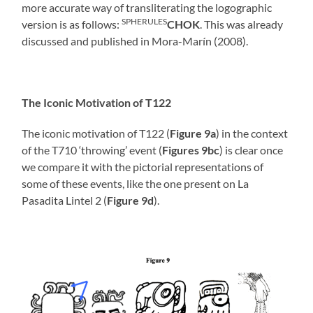
more accurate way of transliterating the logographic
SPHERULES
version is as follows:
CHOK
. This was already
discussed and published in Mora-Marín (2008).
The Iconic Motivation of T122
The iconic motivation of T122 (
Figure 9a
) in the context
of the T710 ‘throwing’ event (
Figures 9bc
) is clear once
we compare it with the pictorial representations of
some of these events, like the one present on La
Pasadita Lintel 2 (
Figure 9d
).