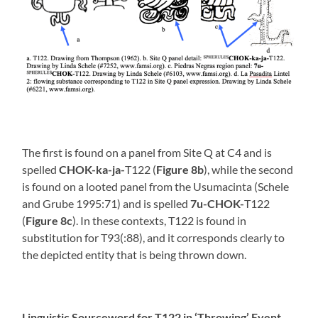
The first is found on a panel from Site Q at C4 and is
spelled
CHOK-ka-ja-
T122 (
Figure 8b
), while the second
is found on a looted panel from the Usumacinta (Schele
and Grube 1995:71) and is spelled
7u-CHOK-
T122
(
Figure 8c
). In these contexts, T122 is found in
substitution for T93(:88), and it corresponds clearly to
the depicted entity that is being thrown down.
Linguistic Sourceword for T122 in ‘Throwing’ Event