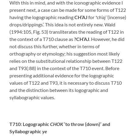
With this in mind, and with the iconographic evidence I
present next, a case can be made for some forms of T122
having the logographic reading
CH’AJ
for
*ch’aj
‘(incense)
drops/drippings’. This idea is not entirely new. Wald
(1994:105, Fig. 53) transliterates the reading of T122 in
the context of a T710 clause as
?CH’AJ
. However, he did
not discuss this further, whether in terms of
orthography or etymology; his suggestion most likely
relies on the substitutional relationship between T122
and T93(:88) in the context of the T710 event. Before
presenting additional evidence for the logographic
values of T122 and T93, it is necessary to discuss T710
and the distinction between its logographic and
syllabographic values.
T710: Logographic
CHOK
‘to throw (down)’ and
Syllabographic
ye