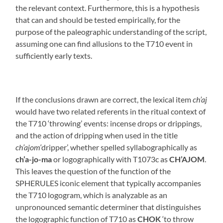
the relevant context. Furthermore, this is a hypothesis
that can and should be tested empirically, for the
purpose of the paleographic understanding of the script,
assuming one can find allusions to the T710 event in
sufficiently early texts.
If the conclusions drawn are correct, the lexical item
ch’aj
would have two related referents in the ritual context of
the T710 ‘throwing’ events: incense drops or drippings,
and the action of dripping when used in the title
ch’ajom
‘dripper’, whether spelled syllabographically as
ch’a-jo-ma
or logographically with T1073c as
CH’AJOM
.
This leaves the question of the function of the
SPHERULES iconic element that typically accompanies
the T710 logogram, which is analyzable as an
unpronounced semantic determiner that distinguishes
the logographic function of T710 as
CHOK
‘to throw