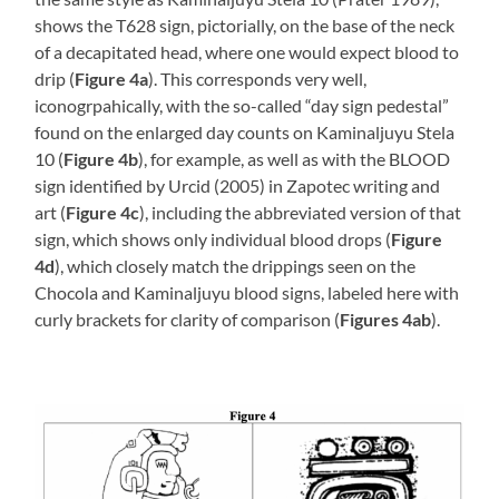
shows the T628 sign, pictorially, on the base of the neck
of a decapitated head, where one would expect blood to
drip (
Figure 4a
). This corresponds very well,
iconogrpahically, with the so-called “day sign pedestal”
found on the enlarged day counts on Kaminaljuyu Stela
10 (
Figure 4b
), for example, as well as with the BLOOD
sign identified by Urcid (2005) in Zapotec writing and
art (
Figure 4c
), including the abbreviated version of that
sign, which shows only individual blood drops (
Figure
4d
), which closely match the drippings seen on the
Chocola and Kaminaljuyu blood signs, labeled here with
curly brackets for clarity of comparison (
Figures 4ab
).