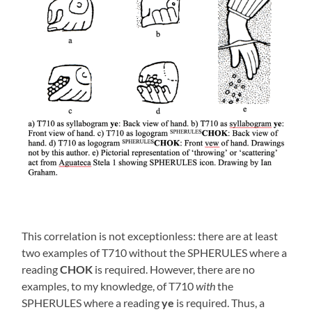
This correlation is not exceptionless: there are at least
two examples of T710 without the SPHERULES where a
reading
CHOK
is required. However, there are no
examples, to my knowledge, of T710
with
the
SPHERULES where a reading
ye
is required. Thus, a