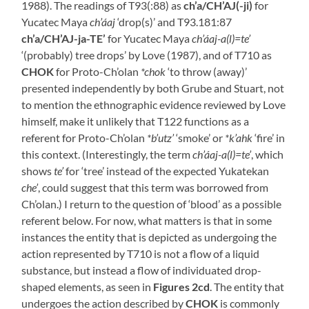
1988). The readings of T93(:88) as
ch’a/CH’AJ(-ji)
for
Yucatec Maya
ch’áaj
‘drop(s)’ and T93.181:87
ch’a/CH’AJ-ja-TE’
for Yucatec Maya
ch’áaj-a(l)=te’
‘(probably) tree drops’ by Love (1987), and of T710 as
CHOK
for Proto-Ch’olan
*chok
‘to throw (away)’
presented independently by both Grube and Stuart, not
to mention the ethnographic evidence reviewed by Love
himself, make it unlikely that T122 functions as a
referent for Proto-Ch’olan
*b’utz’
‘smoke’ or
*k’ahk
‘fire’ in
this context. (Interestingly, the term
ch’áaj-a(l)=te’
, which
shows
te’
for ‘tree’ instead of the expected Yukatekan
che’
, could suggest that this term was borrowed from
Ch’olan.) I return to the question of ‘blood’ as a possible
referent below. For now, what matters is that in some
instances the entity that is depicted as undergoing the
action represented by T710 is not a flow of a liquid
substance, but instead a flow of individuated drop-
shaped elements, as seen in
Figures 2cd
. The entity that
undergoes the action described by
CHOK
is commonly