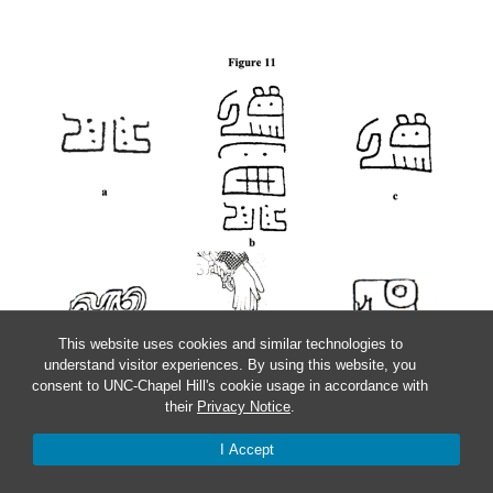
This website uses cookies and similar technologies to
understand visitor experiences. By using this website, you
consent to UNC-Chapel Hill's cookie usage in accordance with
their
Privacy Notice
.
I Accept