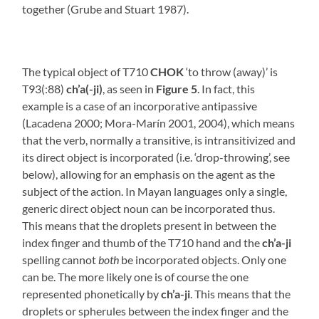
together (Grube and Stuart 1987).
The typical object of T710
CHOK
‘to throw (away)’ is
T93(:88)
ch’a(-ji)
, as seen in
Figure 5
. In fact, this
example is a case of an incorporative antipassive
(Lacadena 2000; Mora-Marín 2001, 2004), which means
that the verb, normally a transitive, is intransitivized and
its direct object is incorporated (i.e. ‘drop-throwing’, see
below), allowing for an emphasis on the agent as the
subject of the action. In Mayan languages only a single,
generic direct object noun can be incorporated thus.
This means that the droplets present in between the
index finger and thumb of the T710 hand and the
ch’a-ji
spelling cannot
both
be incorporated objects. Only one
can be. The more likely one is of course the one
represented phonetically by
ch’a-ji
. This means that the
droplets or spherules between the index finger and the