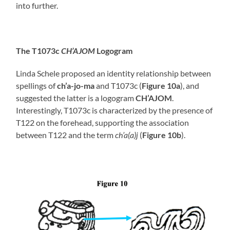
into further.
The T1073c
CH’AJOM
Logogram
Linda Schele proposed an identity relationship between
spellings of
ch’a-jo-ma
and T1073c (
Figure 10a
), and
suggested the latter is a logogram
CH’AJOM
.
Interestingly, T1073c is characterized by the presence of
T122 on the forehead, supporting the association
between T122 and the term
ch’a(a)j
(
Figure 10b
).