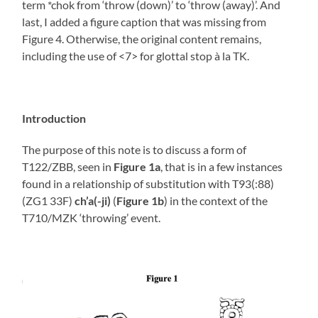
term *chok from ‘throw (down)’ to ‘throw (away)’. And
last, I added a figure caption that was missing from
Figure 4. Otherwise, the original content remains,
including the use of <7> for glottal stop à la TK.
Introduction
The purpose of this note is to discuss a form of
T122/ZBB, seen in
Figure 1a
, that is in a few instances
found in a relationship of substitution with T93(:88)
(ZG1 33F)
ch’a(-ji)
(
Figure 1b
) in the context of the
T710/MZK ‘throwing’ event.