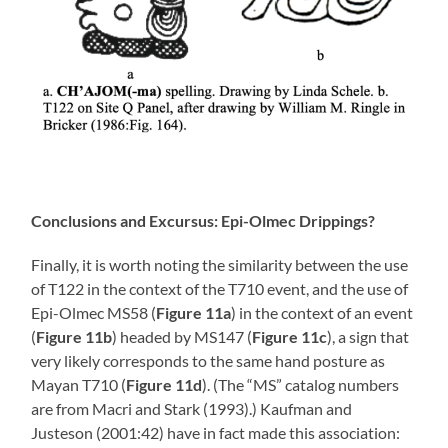
Conclusions and Excursus: Epi-Olmec Drippings?
Finally, it is worth noting the similarity between the use
of T122 in the context of the T710 event, and the use of
Epi-Olmec MS58 (
Figure 11a
) in the context of an event
(
Figure 11b
) headed by MS147 (
Figure 11c
), a sign that
very likely corresponds to the same hand posture as
Mayan T710 (
Figure 11d
). (The “MS” catalog numbers
are from Macri and Stark (1993).) Kaufman and
Justeson (2001:42) have in fact made this association: