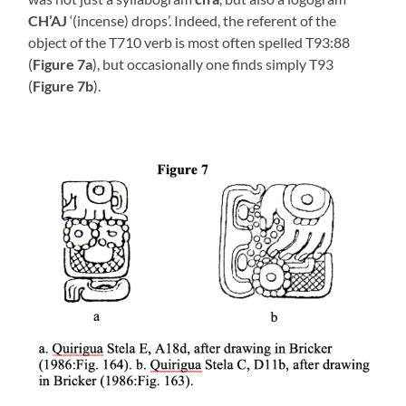
CH’AJ
‘(incense) drops’. Indeed, the referent of the
object of the T710 verb is most often spelled T93:88
(
Figure 7a
), but occasionally one finds simply T93
(
Figure 7b
).