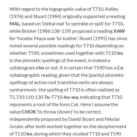
With regard to the logographic value of T710, Kelley
(1976) and Stuart (1984) originally supported a reading
MAL
, based on Tzeltal
mal
‘to sprinkle or spill’ for T710,
while Bricker (1986:138-139) proposed a reading
XAW
for Yucatec Maya
xaw
‘to scatter’. Stuart (1995) has since
noted several possible readings for T710 depending on
whether T590, sometimes used together with T110
ko
in the phonetic spellings of the event, is indeed a
syllabogram
cho
or not. It is certain that T590 has a
Co
syllabographic reading, given that the (partly) phonetic
spellings of active root transitive verbs are always
synharmonic: the spelling of T710 is often realized as
T1.710:110:130
7u-
T710
-ko-wa
, indicating that T710
represents a root of the form
Cok
. Here I assume the
value
CHOK
‘to throw (down)’ to be correct,
independently proposed by David Stuart and Nikolai
Grube, after both worked together on the decipherment
of T110
ko
, during which they studied T710 and T590