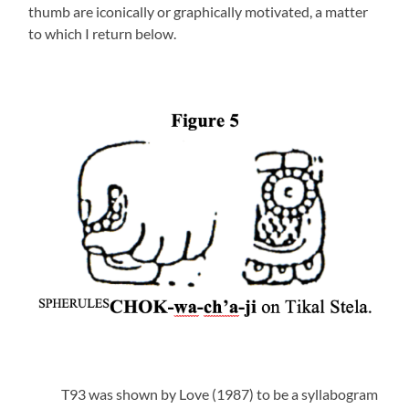
thumb are iconically or graphically motivated, a matter
to which I return below.
T93 was shown by Love (1987) to be a syllabogram