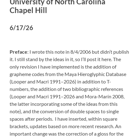
University of North Carolina
Chapel Hill
6/17/26
Preface
: I wrote this note in 8/4/2006 but didn’t publish
it. I still stand by the ideas in it, so I’ll post it here. The
only revision I have implemented is the addition of
grapheme codes from the Maya Hieroglyphic Database
(Looper and Macri 1991–2026) in addition to T-
numbers, the addition of two bibliographic references
(Looper and Macri 1991–2026 and Mora-Marín 2008,
the latter incorporating some of the ideas from this
note), and the conversion of double spaces to single
spaces after periods. I have inserted, within square
brackets, updates based on more recent research. An
important change was the correction of a gloss for the