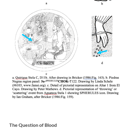
The Question of Blood