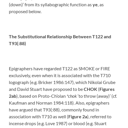
(down)’ from its syllabographic function as
ye
, as
proposed below.
The Substitutional Relationship Between T122 and
T93(:88)
Epigraphers have regarded T122 as SMOKE or FIRE
exclusively, even when it is associated with the T710
logograph (e.g. Bricker 1986:147), which Nikolai Grube
and David Stuart have proposed to be
CHOK
(
Figures
2ab
), based on Proto-Ch’olan
*chok
‘to throw (away)’ (cf.
Kaufman and Norman 1984:118). Also, epigraphers
have argued that T93(:88), commonly found in
association with T710 as well (
Figure 2a
), referred to
incense drops (e.g. Love 1987) or blood (e.g. Stuart