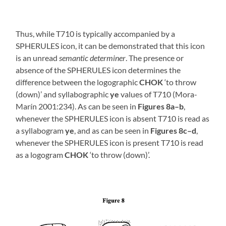
Thus, while T710 is typically accompanied by a
SPHERULES icon, it can be demonstrated that this icon
is an unread
semantic determiner
. The presence or
absence of the SPHERULES icon determines the
difference between the logographic
CHOK
‘to throw
(down)’ and syllabographic
ye
values of T710 (Mora-
Marín 2001:234). As can be seen in
Figures 8a–b
,
whenever the SPHERULES icon is absent T710 is read as
a syllabogram
ye
, and as can be seen in
Figures 8c–d
,
whenever the SPHERULES icon is present T710 is read
as a logogram
CHOK
‘to throw (down)’.