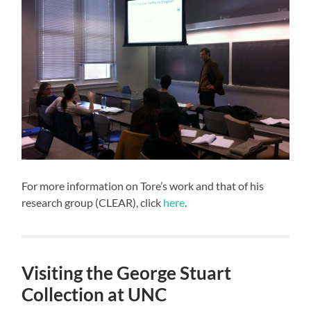
For more information on Tore’s work and that of his
research group (CLEAR), click
here
.
Visiting the George Stuart
Collection at UNC