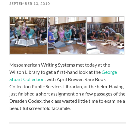
SEPTEMBER 13, 2010
Mesoamerican Writing Systems met today at the
Wilson Library to get a first-hand look at the
George
Stuart Collection
, with April Brewer, Rare Book
Collection Public Services Librarian, at the helm. Having
just finished a short assignment on a few passages of the
Dresden Codex, the class wasted little time to examine a
beautiful screenfold facsimile.