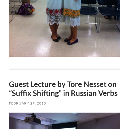
Guest Lecture by Tore Nesset on
“Suffix Shifting” in Russian Verbs
FEBRUARY 27, 2013