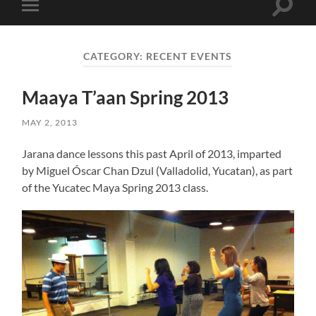
Toggle
Toggle
search
mobile
field
menu
CATEGORY:
RECENT EVENTS
Maaya T’aan Spring 2013
MAY 2, 2013
Jarana dance lessons this past April of 2013, imparted
by Miguel Óscar Chan Dzul (Valladolid, Yucatan), as part
of the Yucatec Maya Spring 2013 class.