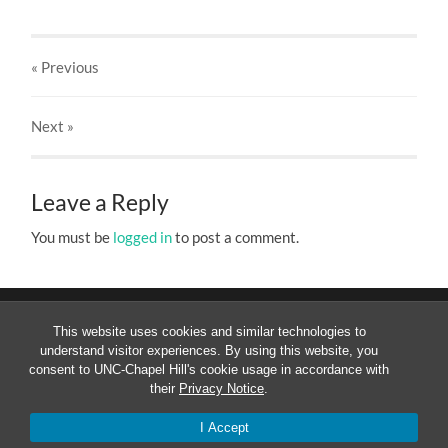
« Previous
Next
»
Leave a Reply
You must be
logged in
to post a comment.
This website uses cookies and similar technologies to
understand visitor experiences. By using this website, you
consent to UNC-Chapel Hill's cookie usage in accordance with
their
Privacy Notice
.
© 2026
MESOAMERICANIST LINGUISTICS AT UNC
—
UP
↑
I Accept