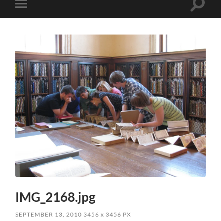
Toggle
Toggle
search
mobile
field
menu
IMG_2168.jpg
SEPTEMBER 13, 2010
3456
x
3456 PX