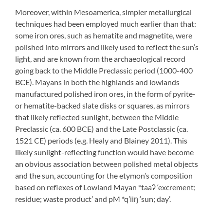
Moreover, within Mesoamerica, simpler metallurgical
techniques had been employed much earlier than that:
some iron ores, such as hematite and magnetite, were
polished into mirrors and likely used to reflect the sun’s
light, and are known from the archaeological record
going back to the Middle Preclassic period (1000-400
BCE). Mayans in both the highlands and lowlands
manufactured polished iron ores, in the form of pyrite-
or hematite-backed slate disks or squares, as mirrors
that likely reflected sunlight, between the Middle
Preclassic (ca. 600 BCE) and the Late Postclassic (ca.
1521 CE) periods (e.g. Healy and Blainey 2011). This
likely sunlight-reflecting function would have become
an obvious association between polished metal objects
and the sun, accounting for the etymon’s composition
based on reflexes of Lowland Mayan *taaʔ ‘excrement;
residue; waste product’ and pM *q’iiŋ ‘sun; day’.