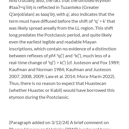
And crucially, also, the fact that the diffused etymon
#taaʔ=q’iiiŋ is reflected in Tuzanteko (Greater
Q’anjob’alan) as
taaq’iiŋ
, with
q’,
also indicates that the
term must have diffused before the shift of *q’ > k’ that
was likely spread areally from the LL region. This shift
long predates the Postclassic period, and quite likely
even the earliest legible and readable Mayan
inscriptions, which contain no evidence of a distinction
between reflexes of pM *q(‘) and *k(‘), much less of a
real-time change of *q(‘) > k(‘) (cf. Justeson and Fox 1989;
Kaufman and Norman 1984; Kaufman and Justeson
2007, 2008, 2009; Law et al. 2014; Mora-Marín 2022).
Thus, there is no reason to expect that Huastecan
(whether Huastec or Kabil) would have borrowed this
etymon during the Postclassic.
(Paragraph added on 3/12/24) A brief comment on