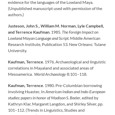
evidence for the languages of the Lowland Maya.
(Unpublished manuscript used with permission of the
authors.)
Justeson, John S., William M. Norman, Lyle Campbell,
and Terrence Kaufman
. 1985.
The Foreign Impact on
Lowland Mayan Language and Script
. Middle American
Research Institute, Publication 53. New Orleans: Tulane
University.
Kaufman, Terrence
. 1976. Archaeological and linguistic
correlations in Mayaland and associated areas of
Mesoamerica.
World Archaeology
8:101–118.
Kaufman, Terrence
. 1980. Pre-Columbian borrowing
involving Huastec. In
American Indian and Indo-European
studies: papers in honor of Madison S. Beeler
, edited by
Kathryn Klar, Margaret Langdon, and Shirley Silver, pp.
101–112. (Trends in Linguistics, Studies and