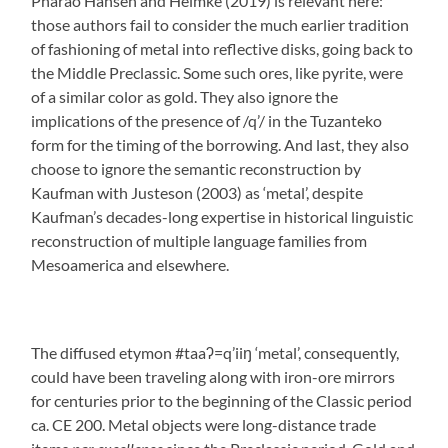
Pharao Hansen and Helmke (2019) is relevant here:
those authors fail to consider the much earlier tradition
of fashioning of metal into reflective disks, going back to
the Middle Preclassic. Some such ores, like pyrite, were
of a similar color as gold. They also ignore the
implications of the presence of /q’/ in the Tuzanteko
form for the timing of the borrowing. And last, they also
choose to ignore the semantic reconstruction by
Kaufman with Justeson (2003) as ‘metal’, despite
Kaufman’s decades-long expertise in historical linguistic
reconstruction of multiple language families from
Mesoamerica and elsewhere.
The diffused etymon #taaʔ=q’iiŋ ‘metal’, consequently,
could have been traveling along with iron-ore mirrors
for centuries prior to the beginning of the Classic period
ca. CE 200. Metal objects were long-distance trade