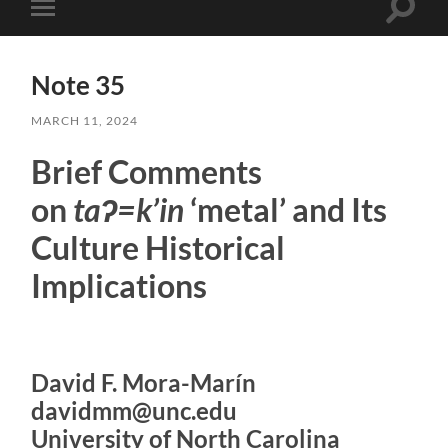
Toggle
Toggle
search
mobile
field
menu
Note 35
MARCH 11, 2024
Brief Comments
on
taʔ=k’in
‘metal’ and Its
Culture Historical
Implications
David F. Mora-Marín
davidmm@unc.edu
University of North Carolina