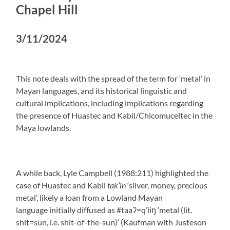
Chapel Hill
3/11/2024
This note deals with the spread of the term for ‘metal’ in
Mayan languages, and its historical linguistic and
cultural implications, including implications regarding
the presence of Huastec and Kabil/Chicomuceltec in the
Maya lowlands.
A while back, Lyle Campbell (1988:211) highlighted the
case of Huastec and Kabil
tak’in
‘silver, money, precious
metal’, likely a loan from a Lowland Mayan
language initially diffused as #taaʔ=q’iiŋ ‘metal (lit.
shit=sun, i.e. shit-of-the-sun)’ (Kaufman with Justeson