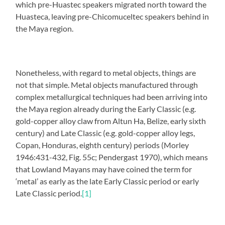
which pre-Huastec speakers migrated north toward the
Huasteca, leaving pre-Chicomuceltec speakers behind in
the Maya region.
Nonetheless, with regard to metal objects, things are
not that simple. Metal objects manufactured through
complex metallurgical techniques had been arriving into
the Maya region already during the Early Classic (e.g.
gold-copper alloy claw from Altun Ha, Belize, early sixth
century) and Late Classic (e.g. gold-copper alloy legs,
Copan, Honduras, eighth century) periods (Morley
1946:431-432, Fig. 55c; Pendergast 1970), which means
that Lowland Mayans may have coined the term for
‘metal’ as early as the late Early Classic period or early
Late Classic period.
[1]