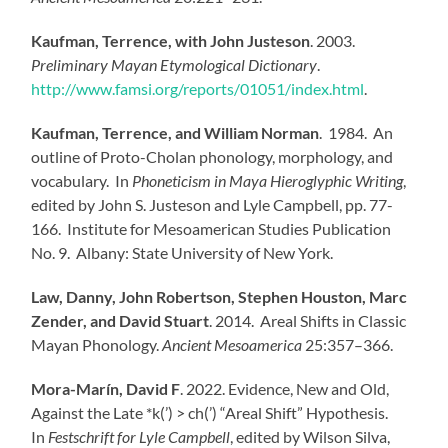
Kaufman, Terrence, with John Justeson
. 2003.
Preliminary Mayan Etymological Dictionary
.
http://www.famsi.org/reports/01051/index.html
.
Kaufman, Terrence, and William Norman
. 1984. An
outline of Proto-Cholan phonology, morphology, and
vocabulary. In
Phoneticism in Maya Hieroglyphic Writing
,
edited by John S. Justeson and Lyle Campbell, pp. 77-
166. Institute for Mesoamerican Studies Publication
No. 9. Albany: State University of New York.
Law, Danny, John Robertson, Stephen Houston, Marc
Zender, and David Stuart
. 2014. Areal Shifts in Classic
Mayan Phonology.
Ancient Mesoamerica
25:357–366.
Mora-Marín, David F
. 2022. Evidence, New and Old,
Against the Late *k(’) > ch(’) “Areal Shift” Hypothesis.
In
Festschrift for Lyle Campbell
, edited by Wilson Silva,