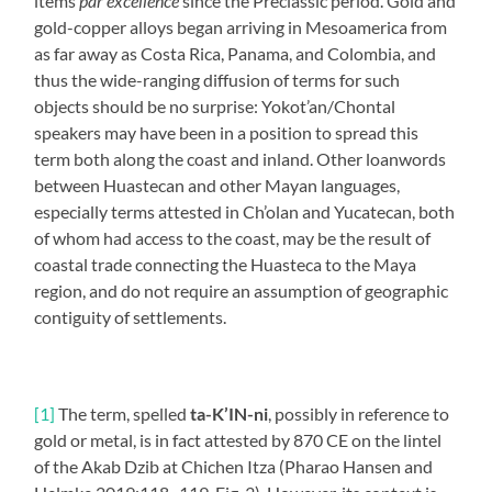
items
par excellence
since the Preclassic period. Gold and
gold-copper alloys began arriving in Mesoamerica from
as far away as Costa Rica, Panama, and Colombia, and
thus the wide-ranging diffusion of terms for such
objects should be no surprise: Yokot’an/Chontal
speakers may have been in a position to spread this
term both along the coast and inland. Other loanwords
between Huastecan and other Mayan languages,
especially terms attested in Ch’olan and Yucatecan, both
of whom had access to the coast, may be the result of
coastal trade connecting the Huasteca to the Maya
region, and do not require an assumption of geographic
contiguity of settlements.
[1]
The term, spelled
ta-K’IN-ni
, possibly in reference to
gold or metal, is in fact attested by 870 CE on the lintel
of the Akab Dzib at Chichen Itza (Pharao Hansen and