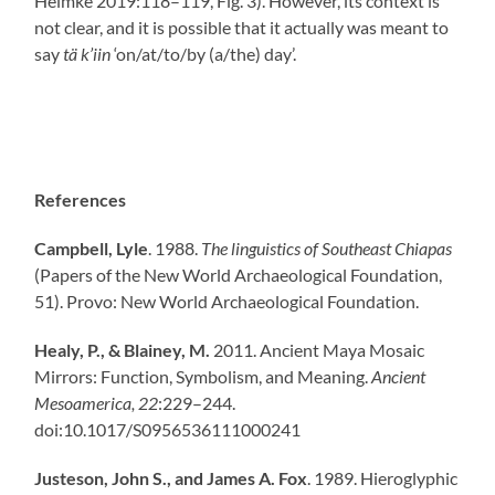
Helmke 2019:118–119, Fig. 3). However, its context is
not clear, and it is possible that it actually was meant to
say
tä k’iin
‘on/at/to/by (a/the) day’.
References
Campbell, Lyle
. 1988.
The linguistics of Southeast Chiapas
(Papers of the New World Archaeological Foundation,
51). Provo: New World Archaeological Foundation.
Healy, P., & Blainey, M.
2011. Ancient Maya Mosaic
Mirrors: Function, Symbolism, and Meaning.
Ancient
Mesoamerica,
22
:229–244.
doi:10.1017/S0956536111000241
Justeson, John S., and James A. Fox
. 1989. Hieroglyphic