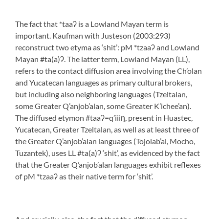
The fact that *taaʔ is a Lowland Mayan term is
important. Kaufman with Justeson (2003:293)
reconstruct two etyma as ‘shit’: pM *tzaaʔ and Lowland
Mayan #ta(a)ʔ. The latter term, Lowland Mayan (LL),
refers to the contact diffusion area involving the Ch’olan
and Yucatecan languages as primary cultural brokers,
but including also neighboring languages (Tzeltalan,
some Greater Q’anjob’alan, some Greater K’ichee’an).
The diffused etymon #taaʔ=q’iiiŋ, present in Huastec,
Yucatecan, Greater Tzeltalan, as well as at least three of
the Greater Q’anjob’alan languages (Tojolab’al, Mocho,
Tuzantek), uses LL #ta(a)ʔ ‘shit’, as evidenced by the fact
that the Greater Q’anjob’alan languages exhibit reflexes
of pM *tzaaʔ as their native term for ‘shit’.