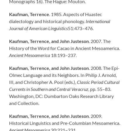
Monographs 16). The Hague: Mouton.
Kaufman, Terrence
. 1985. Aspects of Huastec
dialectology and historical phonology.
International
Journal of American Linguistics
51:473–476.
Kaufman, Terrence, and John Justeson
. 2007. The
History of the Word for Cacao in Ancient Mesoamerica.
Ancient Mesoamerica
18:193–237.
Kaufman, Terrence, and John Justeson
. 2008. The Epi-
Olmec Language and its Neighbors. In Philip J. Arnold,
III, and Christopher A. Pool (eds.),
Classic Period Cultural
Currents in Southern and Central Veracruz
, pp. 55–83.
Washington, DC: Dumbarton Oaks Research Library
and Collection.
Kaufman, Terrence, and John Justeson
. 2009.
Historical Linguistics and Pre-Columbian Mesoamerica.
Ancient Mesoamerica
20:221–231.