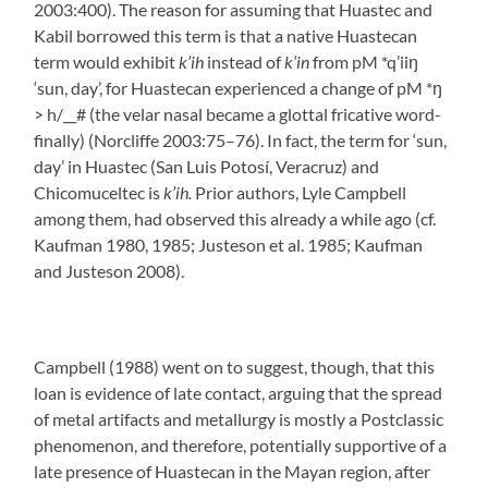
2003:400). The reason for assuming that Huastec and
Kabil borrowed this term is that a native Huastecan
term would exhibit
k’ih
instead of
k’in
from pM *q’iiŋ
‘sun, day’, for Huastecan experienced a change of pM *ŋ
> h/__# (the velar nasal became a glottal fricative word-
finally) (Norcliffe 2003:75–76). In fact, the term for ‘sun,
day’ in Huastec (San Luis Potosí, Veracruz) and
Chicomuceltec is
k’ih.
Prior authors, Lyle Campbell
among them, had observed this already a while ago (cf.
Kaufman 1980, 1985; Justeson et al. 1985; Kaufman
and Justeson 2008).
Campbell (1988) went on to suggest, though, that this
loan is evidence of late contact, arguing that the spread
of metal artifacts and metallurgy is mostly a Postclassic
phenomenon, and therefore, potentially supportive of a
late presence of Huastecan in the Mayan region, after