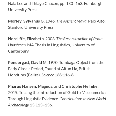
Nala Lee and Thiago Chacon, pp. 130–163. Edinburgh
University Press.
Morley, Sylvanus G
. 1946.
The Ancient Maya
. Palo Alto:
Stanford University Press.
Norcliffe, Elizabeth
. 2003.
The Reconstruction of Proto-
Huastecan
. MA Thesis in Linguistics, University of
Canterbury.
Pendergast, David M
. 1970. Tumbaga Object from the
Early Classic Period, Found at Altun Ha, British
Honduras (Belize).
Science
168:116-8.
Pharao Hansen, Magnus, and Christophe Helmke
.
2019. Tracing the Introduction of Gold to Mesoamerica
Through Linguistic Evidence.
Contributions to New World
Archaeology
13:113–136.