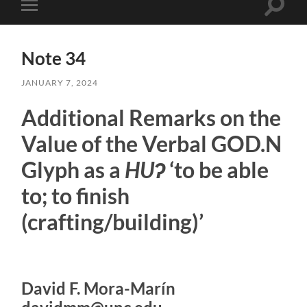
Toggle
Toggle
search
mobile
field
menu
Note 34
JANUARY 7, 2024
Additional Remarks on the
Value of the Verbal GOD.N
Glyph as a
HUʔ
‘to be able
to; to finish
(crafting/building)’
David F. Mora-Marín