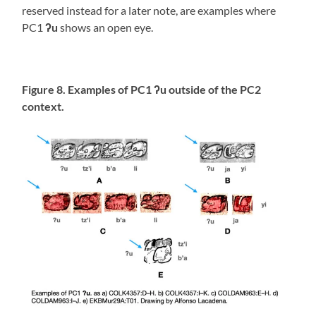
reserved instead for a later note, are examples where
PC1
ʔu
shows an open eye.
Figure 8. Examples of PC1 ʔu outside of the PC2
context.