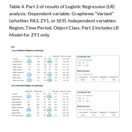
Table 4. Part 2 of results of Logistic Regression (LR)
analysis. Dependent variable: Grapheme “Variant”
(whether PA3, ZY1, or SE9). Independent variables:
Region, Time Period, Object Class. Part 2 includes LR
Model for ZY1 only.