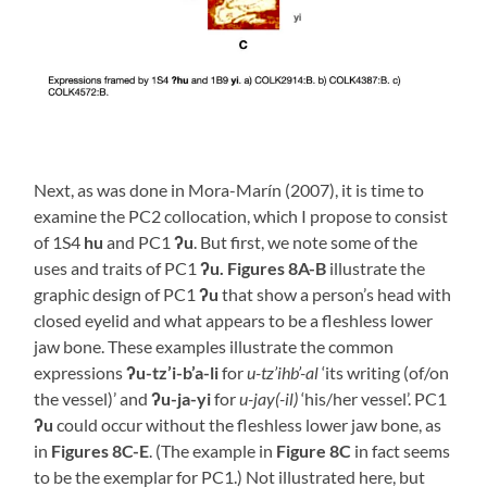
Next, as was done in Mora-Marín (2007), it is time to
examine the PC2 collocation, which I propose to consist
of 1S4
hu
and PC1
ʔu
. But first, we note some of the
uses and traits of PC1
ʔu
. Figures 8A-B
illustrate the
graphic design of PC1
ʔu
that show a person’s head with
closed eyelid and what appears to be a fleshless lower
jaw bone. These examples illustrate the common
expressions
ʔu-tz’i-b’a-li
for
u-tz’ihb’-al
‘its writing (of/on
the vessel)’ and
ʔu-ja-yi
for
u-jay(-il)
‘his/her vessel’. PC1
ʔu
could occur without the fleshless lower jaw bone, as
in
Figures 8C-E
. (The example in
Figure 8C
in fact seems
to be the exemplar for PC1.) Not illustrated here, but