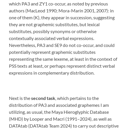
which PA3 and ZY1 co-occur, as noted by previous
authors (MacLeod 1990; Mora-Marín 2001, 2007): in
one of them (K), they appear in succession, suggesting
they are not graphemic substitutes, but lexical
substitutes, possibly synonyms or otherwise
contextually associated verbal expressions.
Nevertheless, PA3 and SE9 do not co-occur, and could
potentially represent graphemic substitutes
representing the same lexeme, at least in the context of
PSS texts at least, or perhaps represent distinct verbal
expressions in complementary distribution.
Next is the
second task
, which pertains to the
distribution of PA3 and associated graphemes I am
utilizing, as usual, the Maya Hieroglyphic Database
(MHD) by Looper and Macri (1991–2024), as well as
DATAtab (DATAtab Team 2024) to carry out descriptive