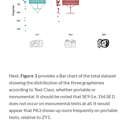
Next,
Figure 3
provides a Bar chart of the total dataset
showing the distribution of the three graphemes
according to Text Class, whether portable or
monumental. It should be noted that SE9 (i.e. 1S4.SE1)
does not occur on monumental texts at all. It would
appear that PA3 shows up more frequently on portable
texts, relative to ZY1.