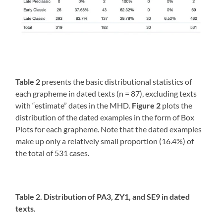
Table 2
presents the basic distributional statistics of
each grapheme in dated texts (n = 87), excluding texts
with “estimate” dates in the MHD.
Figure 2
plots the
distribution of the dated examples in the form of Box
Plots for each grapheme. Note that the dated examples
make up only a relatively small proportion (16.4%) of
the total of 531 cases.
Table 2. Distribution of PA3, ZY1, and SE9 in dated
texts.