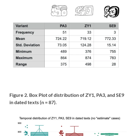
Figure 2. Box Plot of distribution of ZY1, PA3, and SE9
in dated texts (n = 87).