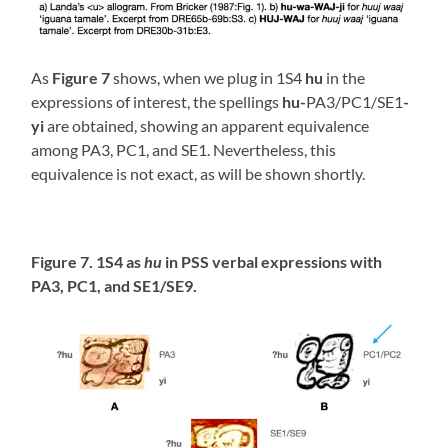
As
Figure 7
shows, when we plug in 1S4
hu
in the
expressions of interest, the spellings
hu-
PA3/PC1/SE1
-
yi
are obtained, showing an apparent equivalence
among PA3, PC1, and SE1. Nevertheless, this
equivalence is not exact, as will be shown shortly.
Figure 7. 1S4 as
hu
in PSS verbal expressions with
PA3, PC1, and SE1/SE9.