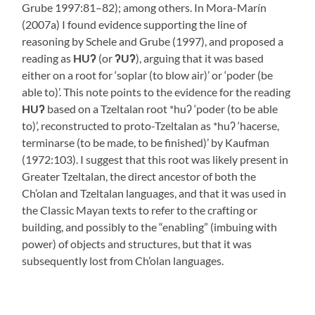
Grube 1997:81–82); among others. In Mora-Marín
(2007a) I found evidence supporting the line of
reasoning by Schele and Grube (1997), and proposed a
reading as
HUʔ
(or
ʔUʔ
), arguing that it was based
either on a root for ‘soplar (to blow air)’ or ‘poder (be
able to)’. This note points to the evidence for the reading
HUʔ
based on a Tzeltalan root *huʔ ‘poder (to be able
to)’, reconstructed to proto-Tzeltalan as *huʔ ‘hacerse,
terminarse (to be made, to be finished)’ by Kaufman
(1972:103). I suggest that this root was likely present in
Greater Tzeltalan, the direct ancestor of both the
Ch’olan and Tzeltalan languages, and that it was used in
the Classic Mayan texts to refer to the crafting or
building, and possibly to the “enabling” (imbuing with
power) of objects and structures, but that it was
subsequently lost from Ch’olan languages.