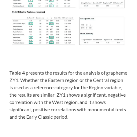
Table 4
presents the results for the analysis of grapheme
ZY1. Whether the Eastern region or the Central region
is used as a reference category for the Region variable,
the results are similar: ZY1 shows a significant, negative
correlation with the West region, and it shows
significant, positive correlations with monumental texts
and the Early Classic period.