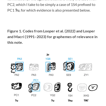
PC2, which I take to be simply a case of 1S4 prefixed to
PC1
ʔu
, for which evidence is also presented below.
Figure 1. Codes from Looper et al. (2022) and Looper
and Macri (1991–2023) for graphemes of relevance in
this note.