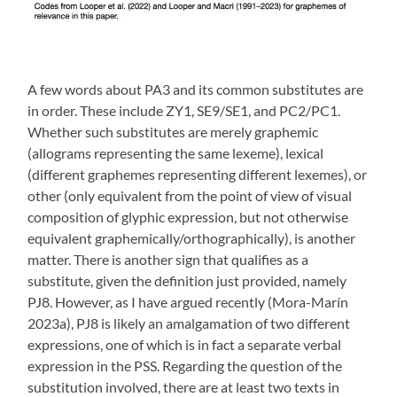
A few words about PA3 and its common substitutes are
in order. These include ZY1, SE9/SE1, and PC2/PC1.
Whether such substitutes are merely graphemic
(allograms representing the same lexeme), lexical
(different graphemes representing different lexemes), or
other (only equivalent from the point of view of visual
composition of glyphic expression, but not otherwise
equivalent graphemically/orthographically), is another
matter. There is another sign that qualifies as a
substitute, given the definition just provided, namely
PJ8. However, as I have argued recently (Mora-Marín
2023a), PJ8 is likely an amalgamation of two different
expressions, one of which is in fact a separate verbal
expression in the PSS. Regarding the question of the
substitution involved, there are at least two texts in