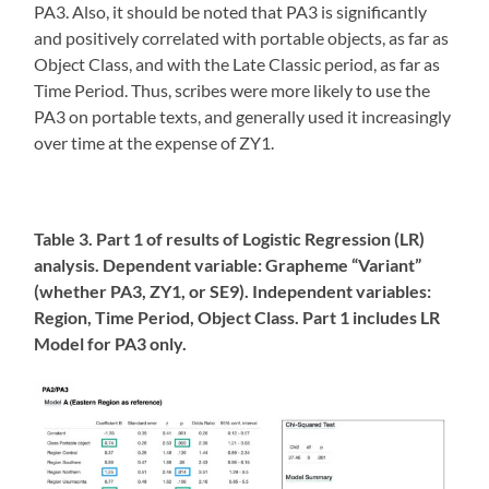
PA3. Also, it should be noted that PA3 is significantly
and positively correlated with portable objects, as far as
Object Class, and with the Late Classic period, as far as
Time Period. Thus, scribes were more likely to use the
PA3 on portable texts, and generally used it increasingly
over time at the expense of ZY1.
Table 3. Part 1 of results of Logistic Regression (LR)
analysis. Dependent variable: Grapheme “Variant”
(whether PA3, ZY1, or SE9). Independent variables:
Region, Time Period, Object Class. Part 1 includes LR
Model for PA3 only.