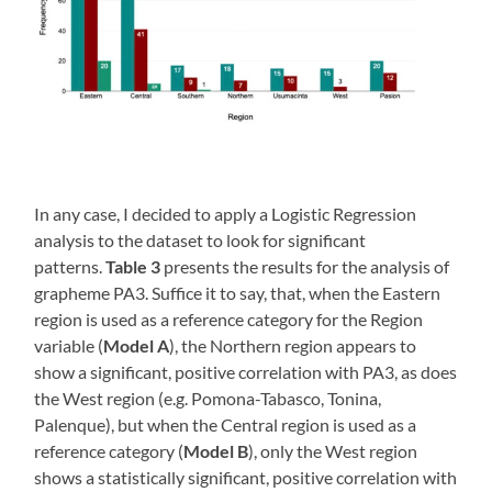
In any case, I decided to apply a Logistic Regression
analysis to the dataset to look for significant
patterns.
Table 3
presents the results for the analysis of
grapheme PA3. Suffice it to say, that, when the Eastern
region is used as a reference category for the Region
variable (
Model A
), the Northern region appears to
show a significant, positive correlation with PA3, as does
the West region (e.g. Pomona-Tabasco, Tonina,
Palenque), but when the Central region is used as a
reference category (
Model B
), only the West region
shows a statistically significant, positive correlation with