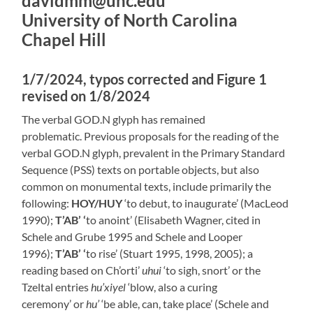
davidmm@unc.edu
University of North Carolina
Chapel Hill
1/7/2024, typos corrected and Figure 1
revised on 1/8/2024
The verbal GOD.N glyph has remained
problematic. Previous proposals for the reading of the
verbal GOD.N glyph, prevalent in the Primary Standard
Sequence (PSS) texts on portable objects, but also
common on monumental texts, include primarily the
following:
HOY/HUY
‘to debut, to inaugurate’ (MacLeod
1990);
T’AB’ ‘
to anoint’ (Elisabeth Wagner, cited in
Schele and Grube 1995 and Schele and Looper
1996);
T’AB’ ‘
to rise’ (Stuart 1995, 1998, 2005); a
reading based on Ch’orti’
uhui
‘to sigh, snort’ or the
Tzeltal entries
hu’xiyel
‘blow, also a curing
ceremony’ or
hu’
‘be able, can, take place’ (Schele and