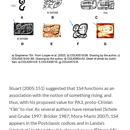
Stuart (2005:151) suggested that 1S4 functions as an
association with the notion of something rising, and
thus, with his proposed value for PA3, proto-Ch’olan
*t’äb’ ‘to rise’. As several authors have remarked (Schele
and Grube 1997; Bricker 1987; Mora-Marín 2007), 1S4
appears in the Postclassic codices and in Landa’s
“alphabet.” In the latter, it is glossed as <u> (
Figure 6A
).