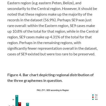
Eastern region (e.g. eastern Peten, Belize), and
secondarily to the Central region. However, it should be
noted that these regions make up the majority of the
records in the dataset (56.9%). Perhaps SE9 was just
rare overall: within the Eastern region, SE9 cases make
up 10.8% of the total for that region, while in the Central
region, SE9 cases make up 4.31% of the total for that
region. Perhaps in the remaining regions, with
significantly fewer representation overall in the dataset,
cases of SE9 existed but were too rare to be preserved.
Figure 4. Bar chart depicting regional distribution of
the three graphemes in question.