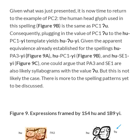
Given what was just presented, it is now time to return
to the example of PC2: the human head glyph used in
this spelling (
Figure 9B
) is the same as PC1
ʔu
.
Consequently, plugging in the value of PC1
ʔu
to the
hu-
PC1
-yi
template yields
hu-ʔu-yi
. Given the apparent
equivalence already established for the spellings
hu-
PA3
-yi (Figure 9A
)
,
hu-
PC1
-yi
(
Figure 9B
), and
hu-
SE1
-
yi
(
Figure 9C
), one could argue that PA3 and SE1 are
also likely syllabograms with the value
ʔu
. But this is not
likely the case. There is more to the spelling patterns yet
to be discussed.
Figure 9. Expressions framed by 1S4 hu and 1B9 yi.