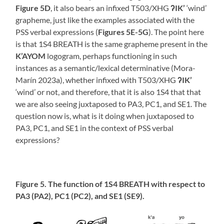
Figure 5D
, it also bears an infixed T503/XHG
ʔIK’
‘wind’
grapheme, just like the examples associated with the
PSS verbal expressions (
Figures 5E-5G
). The point here
is that 1S4 BREATH is the same grapheme present in the
K’AYOM
logogram, perhaps functioning in such
instances as a semantic/lexical determinative (Mora-
Marín 2023a), whether infixed with T503/XHG
ʔIK’
‘wind’ or not, and therefore, that it is also 1S4 that that
we are also seeing juxtaposed to PA3, PC1, and SE1. The
question now is, what is it doing when juxtaposed to
PA3, PC1, and SE1 in the context of PSS verbal
expressions?
Figure 5. The function of 1S4 BREATH with respect to
PA3 (PA2), PC1 (PC2), and SE1 (SE9).