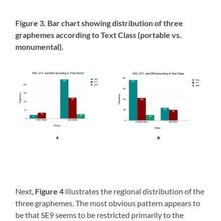
Figure 3. Bar chart showing distribution of three
graphemes according to Text Class (portable vs.
monumental).
Next,
Figure 4
illustrates the regional distribution of the
three graphemes. The most obvious pattern appears to
be that SE9 seems to be restricted primarily to the