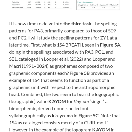
It is now time to delve into
the third task
: the spelling
patterns for PA3, primarily, compared to those of SE9
and PC2. I will study the spelling patterns for ZY1 at a
later time. First, what is 1S4 BREATH, seen in
Figure 5A
,
doing in the spellings associated with PA3, PC1, and
SE1, cataloged in Looper et al. (2022) and Looper and
Macri (1991–2024) as graphemes composed of two
graphemic components each?
Figure 5B
provides an
example of 1S4 that seems to function as part of a
graphemic unit with respect to the anthropomorphic
head. Combined, the two seem to bear the logographic
(lexographic) value
K’AYOM
for
k’ay-om
‘singer’, a
bimorphemic, derived noun, spelled out
syllabographically as
k’a-yo-ma
in
Figure 5C
. Note that
1S4 as cataloged consists merely of a CURL motif.
However, in the example of the logogram
K’AYOM
in