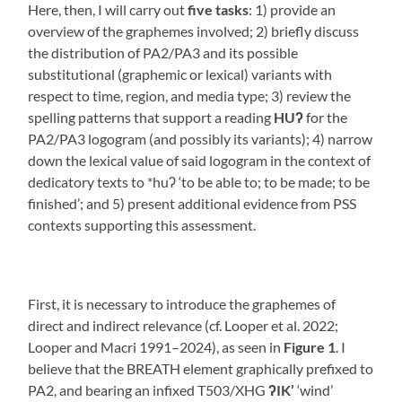
Here, then, I will carry out
five
tasks
: 1) provide an
overview of the graphemes involved; 2) briefly discuss
the distribution of PA2/PA3 and its possible
substitutional (graphemic or lexical) variants with
respect to time, region, and media type; 3) review the
spelling patterns that support a reading
HUʔ
for the
PA2/PA3 logogram (and possibly its variants); 4) narrow
down the lexical value of said logogram in the context of
dedicatory texts to *huʔ ‘to be able to; to be made; to be
finished’; and 5) present additional evidence from PSS
contexts supporting this assessment.
First, it is necessary to introduce the graphemes of
direct and indirect relevance (cf. Looper et al. 2022;
Looper and Macri 1991–2024), as seen in
Figure 1
. I
believe that the BREATH element graphically prefixed to
PA2, and bearing an infixed T503/XHG
ʔIK’
‘wind’