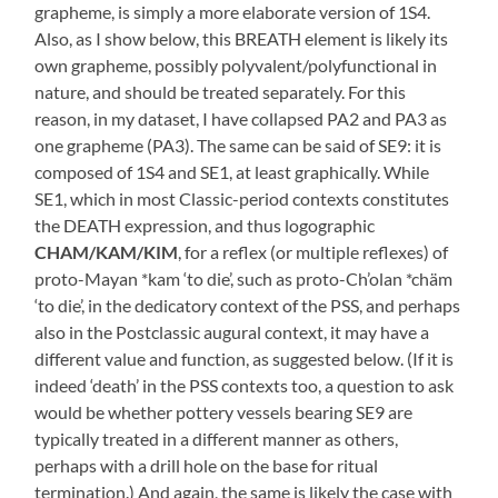
grapheme, is simply a more elaborate version of 1S4.
Also, as I show below, this BREATH element is likely its
own grapheme, possibly polyvalent/polyfunctional in
nature, and should be treated separately. For this
reason, in my dataset, I have collapsed PA2 and PA3 as
one grapheme (PA3). The same can be said of SE9: it is
composed of 1S4 and SE1, at least graphically. While
SE1, which in most Classic-period contexts constitutes
the DEATH expression, and thus logographic
CHAM/KAM/KIM
, for a reflex (or multiple reflexes) of
proto-Mayan *kam ‘to die’, such as proto-Ch’olan *chäm
‘to die’, in the dedicatory context of the PSS, and perhaps
also in the Postclassic augural context, it may have a
different value and function, as suggested below. (If it is
indeed ‘death’ in the PSS contexts too, a question to ask
would be whether pottery vessels bearing SE9 are
typically treated in a different manner as others,
perhaps with a drill hole on the base for ritual
termination.) And again, the same is likely the case with