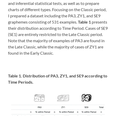
and inferential statistical tests, as well as to prepare
charts of different types. Focusing on the Classic period,
I prepared a dataset including the PA3, ZY1, and SE9
graphemes consisting of 531 examples.
Table 1
presents
their distribution according to Time Period. Cases of SE9
(SE1) are entirely restricted to the Late Classic period.
Note that the majority of examples of PA3 are found in
the Late Classic, while the majority of cases of ZY1 are
found in the Early Classic.
Table 1. Distribution of PA3, ZY1, and SE9 according to
Time Periods.