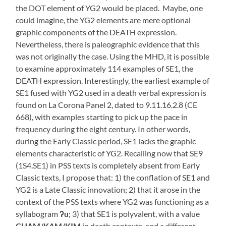
the DOT element of YG2 would be placed. Maybe, one
could imagine, the YG2 elements are mere optional
graphic components of the DEATH expression.
Nevertheless, there is paleographic evidence that this
was not originally the case. Using the MHD, it is possible
to examine approximately 114 examples of SE1, the
DEATH expression. Interestingly, the earliest example of
SE1 fused with YG2 used in a death verbal expression is
found on La Corona Panel 2, dated to 9.11.16.2.8 (CE
668), with examples starting to pick up the pace in
frequency during the eight century. In other words,
during the Early Classic period, SE1 lacks the graphic
elements characteristic of YG2. Recalling now that SE9
(1S4.SE1) in PSS texts is completely absent from Early
Classic texts, I propose that: 1) the conflation of SE1 and
YG2 is a Late Classic innovation; 2) that it arose in the
context of the PSS texts where YG2 was functioning as a
syllabogram
ʔu
; 3) that SE1 is polyvalent, with a value
CHAM/KAM/KIM
in death contexts, and a different