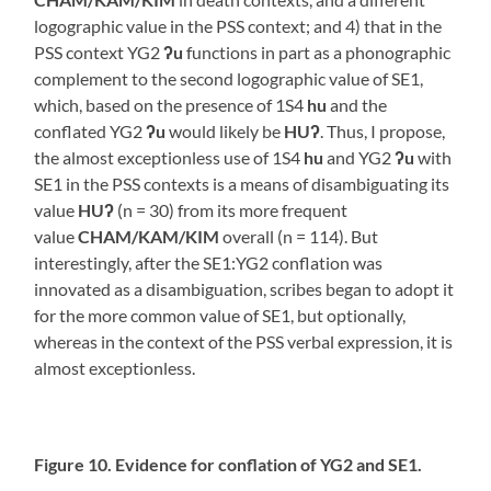
logographic value in the PSS context; and 4) that in the
PSS context YG2
ʔu
functions in part as a phonographic
complement to the second logographic value of SE1,
which, based on the presence of 1S4
hu
and the
conflated YG2
ʔu
would likely be
HUʔ
. Thus, I propose,
the almost exceptionless use of 1S4
hu
and YG2
ʔu
with
SE1 in the PSS contexts is a means of disambiguating its
value
HUʔ
(n = 30) from its more frequent
value
CHAM/KAM/KIM
overall (n = 114). But
interestingly, after the SE1:YG2 conflation was
innovated as a disambiguation, scribes began to adopt it
for the more common value of SE1, but optionally,
whereas in the context of the PSS verbal expression, it is
almost exceptionless.
Figure 10. Evidence for conflation of YG2 and SE1.