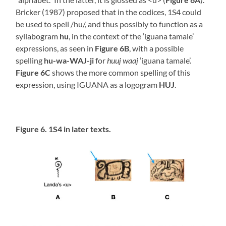
Bricker (1987) proposed that in the codices, 1S4 could
be used to spell /hu/, and thus possibly to function as a
syllabogram
hu
, in the context of the ‘iguana tamale’
expressions, as seen in
Figure 6B
, with a possible
spelling
hu-wa-WAJ-ji
for
huuj waaj
‘iguana tamale’.
Figure 6C
shows the more common spelling of this
expression, using IGUANA as a logogram
HUJ
.
Figure 6. 1S4 in later texts.