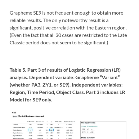
Grapheme SE9 is not frequent enough to obtain more
reliable results. The only noteworthy result is a
significant, positive correlation with the Eastern region.
(Even the fact that all 30 cases are restricted to the Late
Classic period does not seem to be significant.)
Table 5. Part 3 of results of Logistic Regression (LR)
analysis. Dependent variable: Grapheme “Variant”
(whether PA3, ZY1, or SE9). Independent variables:
Region, Time Period, Object Class. Part 3 includes LR
Model for SE9 only.