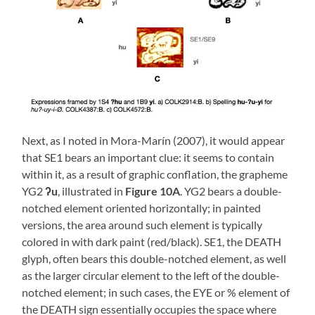
Next, as I noted in Mora-Marín (2007), it would appear
that SE1 bears an important clue: it seems to contain
within it, as a result of graphic conflation, the grapheme
YG2
ʔu
, illustrated in
Figure 10A
. YG2 bears a double-
notched element oriented horizontally; in painted
versions, the area around such element is typically
colored in with dark paint (red/black). SE1, the DEATH
glyph, often bears this double-notched element, as well
as the larger circular element to the left of the double-
notched element; in such cases, the EYE or % element of
the DEATH sign essentially occupies the space where