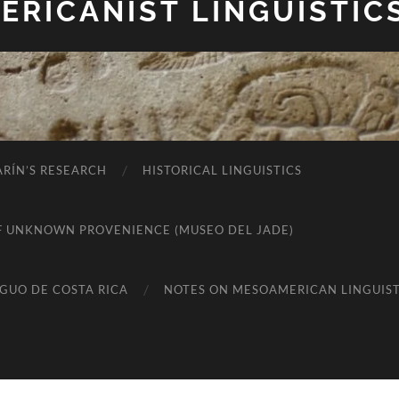
RICANIST LINGUISTIC
RÍN’S RESEARCH
HISTORICAL LINGUISTICS
K OF UNKNOWN PROVENIENCE (MUSEO DEL JADE)
IGUO DE COSTA RICA
NOTES ON MESOAMERICAN LINGUIST