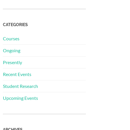
CATEGORIES
Courses
Ongoing
Presently
Recent Events
Student Research
Upcoming Events
ARCHIVES