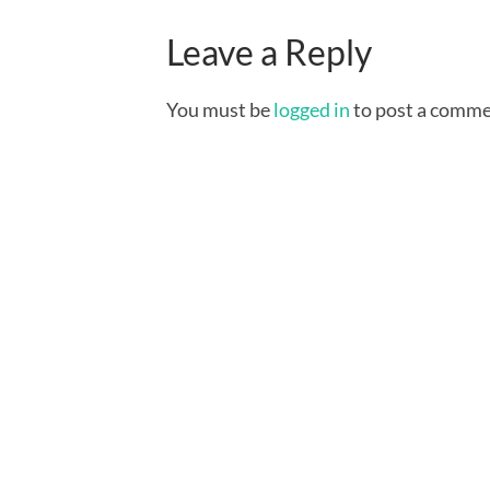
Leave a Reply
You must be
logged in
to post a comme