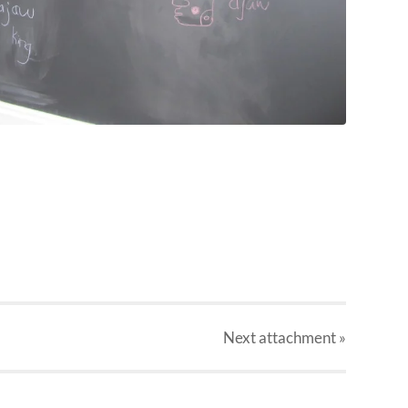
Next
attachment
»