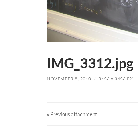
IMG_3312.jpg
NOVEMBER 8, 2010
/
3456
x
3456 PX
« Previous
attachment