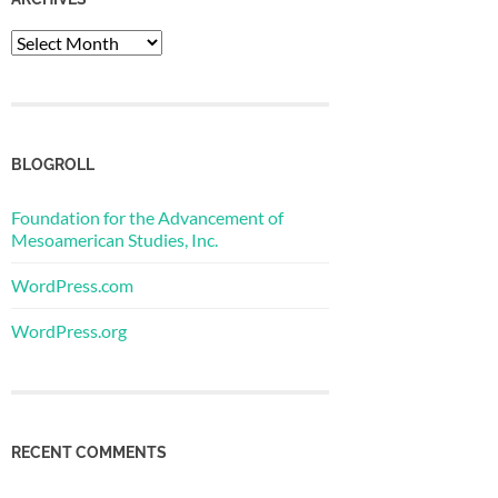
Archives
BLOGROLL
Foundation for the Advancement of
Mesoamerican Studies, Inc.
WordPress.com
WordPress.org
RECENT COMMENTS