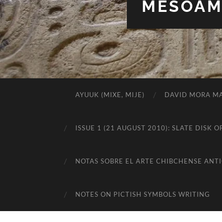
MESOAME
AYUUK (MIXE, MIJE)
DAVID MORA MA
ISSUE 1 (21 AUGUST 2010): SLATE DIS
NOTAS SOBRE EL ARTE CHIBCHENSE ANT
NOTES ON PICTISH SYMBOLS WRITING