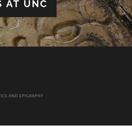
S AT UNC
ICS AND EPIGRAPHY