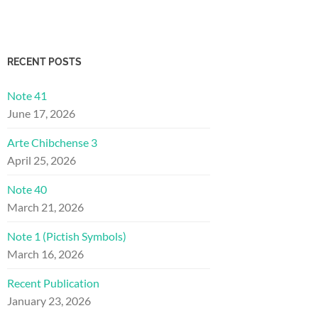
RECENT POSTS
Note 41
June 17, 2026
Arte Chibchense 3
April 25, 2026
Note 40
March 21, 2026
Note 1 (Pictish Symbols)
March 16, 2026
Recent Publication
January 23, 2026