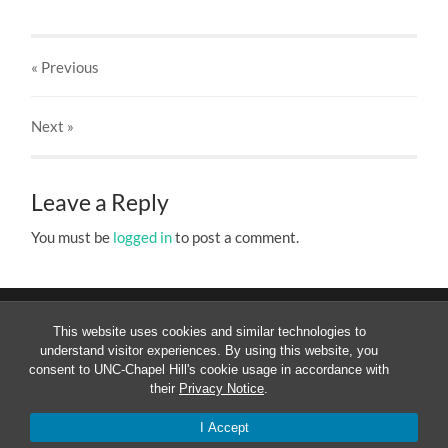
« Previous
Next
»
Leave a Reply
You must be
logged in
to post a comment.
This website uses cookies and similar technologies to
understand visitor experiences. By using this website, you
consent to UNC-Chapel Hill's cookie usage in accordance with
their
Privacy Notice
.
© 2026
MESOAMERICANIST LINGUISTICS AT UNC
—
UP
↑
I Accept