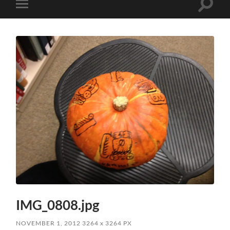
Toggle
Toggle
search
mobile
field
menu
IMG_0808.jpg
NOVEMBER 1, 2012
3264
x
3264 PX