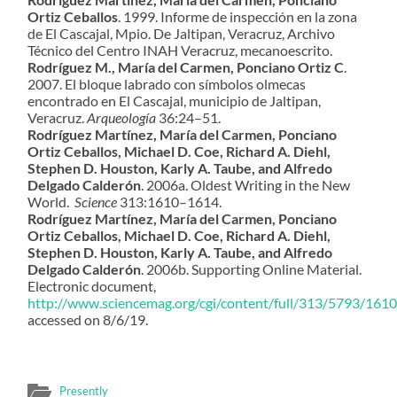
Ortiz Ceballos
. 1999. Informe de inspección en la zona
de El Cascajal, Mpio. De Jaltipan, Veracruz, Archivo
Técnico del Centro INAH Veracruz, mecanoescrito.
Rodríguez M., María del Carmen, Ponciano Ortiz C
.
2007. El bloque labrado con símbolos olmecas
encontrado en El Cascajal, municipio de Jaltipan,
Veracruz.
Arqueología
36:24–51.
Rodríguez Martínez, María del Carmen, Ponciano
Ortiz Ceballos, Michael D. Coe, Richard A. Diehl,
Stephen D. Houston, Karly A. Taube, and Alfredo
Delgado Calderón
. 2006a. Oldest Writing in the New
World.
Science
313:1610–1614.
Rodríguez Martínez, María del Carmen, Ponciano
Ortiz Ceballos, Michael D. Coe, Richard A. Diehl,
Stephen D. Houston, Karly A. Taube, and Alfredo
Delgado Calderón
. 2006b. Supporting Online Material.
Electronic document,
http://www.sciencemag.org/cgi/content/full/313/5793/16
accessed on 8/6/19.
Presently