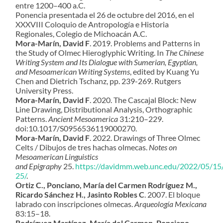
entre 1200–400 a.C.
Ponencia presentada el 26 de octubre del 2016, en el
XXXVIII Coloquio de Antropología e Historia
Regionales, Colegio de Michoacán A.C.
Mora-Marín, David F
. 2019. Problems and Patterns in
the Study of Olmec Hieroglyphic Writing. In
The Chinese
Writing System and Its Dialogue with Sumerian, Egyptian,
and Mesoamerican Writing Systems
, edited by Kuang Yu
Chen and Dietrich Tschanz, pp. 239-269. Rutgers
University Press.
Mora-Marín, David F
. 2020.
The Cascajal Block: New
Line Drawing, Distributional Analysis, Orthographic
Patterns.
Ancient Mesoamerica
31:210–229
.
doi:10.1017/S0956536119000270.
Mora-Marín, David F
. 2022. Drawings of Three Olmec
Celts / Dibujos de tres hachas olmecas.
Notes on
Mesoamerican Linguistics
and Epigraphy
25.
https://davidmm.web.unc.edu/2022/05/15
25/
.
Ortiz C., Ponciano, María del Carmen Rodríguez M.,
Ricardo Sánchez H., Jasinto Robles C
. 2007. El bloque
labrado con inscripciones olmecas.
Arqueología Mexicana
83:15–18.
Rodríguez Martínez, María del Carmen, Ponciano