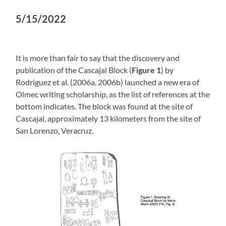
5/15/2022
It is more than fair to say that the discovery and
publication of the Cascajal Block (
Figure 1
) by
Rodríguez et al. (2006a, 2006b) launched a new era of
Olmec writing scholarship, as the list of references at the
bottom indicates. The block was found at the site of
Cascajal, approximately 13 kilometers from the site of
San Lorenzo, Veracruz.