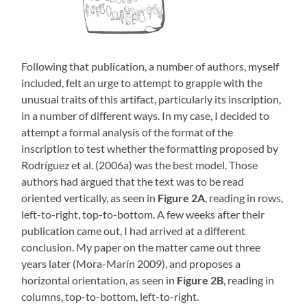
Following that publication, a number of authors, myself
included, felt an urge to attempt to grapple with the
unusual traits of this artifact, particularly its inscription,
in a number of different ways. In my case, I decided to
attempt a formal analysis of the format of the
inscription to test whether the formatting proposed by
Rodríguez et al. (2006a) was the best model. Those
authors had argued that the text was to be read
oriented vertically, as seen in
Figure 2A
, reading in rows,
left-to-right, top-to-bottom. A few weeks after their
publication came out, I had arrived at a different
conclusion. My paper on the matter came out three
years later (Mora-Marín 2009), and proposes a
horizontal orientation, as seen in
Figure 2B
, reading in
columns, top-to-bottom, left-to-right.