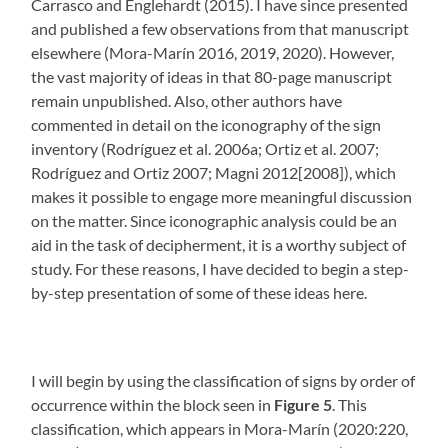
Carrasco and Englehardt (2015). I have since presented
and published a few observations from that manuscript
elsewhere (Mora-Marín 2016, 2019, 2020). However,
the vast majority of ideas in that 80-page manuscript
remain unpublished. Also, other authors have
commented in detail on the iconography of the sign
inventory (Rodríguez et al. 2006a; Ortiz et al. 2007;
Rodríguez and Ortiz 2007; Magni 2012[2008]), which
makes it possible to engage more meaningful discussion
on the matter. Since iconographic analysis could be an
aid in the task of decipherment, it is a worthy subject of
study. For these reasons, I have decided to begin a step-
by-step presentation of some of these ideas here.
I will begin by using the classification of signs by order of
occurrence within the block seen in
Figure 5
. This
classification, which appears in Mora-Marín (2020:220,