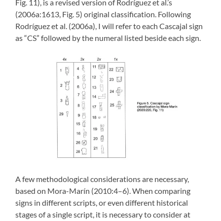
Fig. 11), is a revised version of Rodríguez et al.’s
(2006a:1613, Fig. 5) original classification. Following
Rodríguez et al. (2006a), I will refer to each Cascajal sign
as “CS” followed by the numeral listed beside each sign.
A few methodological considerations are necessary,
based on Mora-Marín (2010:4–6). When comparing
signs in different scripts, or even different historical
stages of a single script, it is necessary to consider at