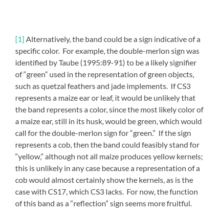
[1]
Alternatively, the band could be a sign indicative of a
specific color. For example, the double-merlon sign was
identified by Taube (1995:89-91) to be a likely signifier
of “green” used in the representation of green objects,
such as quetzal feathers and jade implements. If CS3
represents a maize ear or leaf, it would be unlikely that
the band represents a color, since the most likely color of
a maize ear, still in its husk, would be green, which would
call for the double-merlon sign for “green.” If the sign
represents a cob, then the band could feasibly stand for
“yellow,” although not all maize produces yellow kernels;
this is unlikely in any case because a representation of a
cob would almost certainly show the kernels, as is the
case with CS17, which CS3 lacks. For now, the function
of this band as a “reflection” sign seems more fruitful.