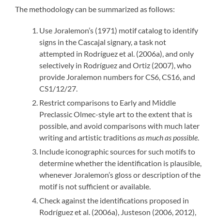
The methodology can be summarized as follows:
Use Joralemon’s (1971) motif catalog to identify
signs in the Cascajal signary, a task not
attempted in Rodríguez et al. (2006a), and only
selectively in Rodríguez and Ortiz (2007), who
provide Joralemon numbers for CS6, CS16, and
CS1/12/27.
Restrict comparisons to Early and Middle
Preclassic Olmec-style art to the extent that is
possible, and avoid comparisons with much later
writing and artistic traditions
as much as possible
.
Include iconographic sources for such motifs to
determine whether the identification is plausible,
whenever Joralemon’s gloss or description of the
motif is not sufficient or available.
Check against the identifications proposed in
Rodríguez et al. (2006a), Justeson (2006, 2012),