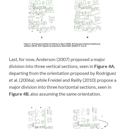
Last, for now, Anderson (2007) proposed a major
division into three vertical sections, seen in
Figure 4A
,
departing from the orientation proposed by Rodríguez
et al. (2006a), while Freidel and Reilly (2010) propose a
major division into three horizontal sections, seen in
Figure 4B
, also assuming the same orientation.