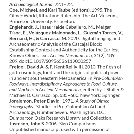
Archaeological Journal
22:1–22.
Coe, Michael, and Karl Taube (editors)
. 1995. The
Olmec World, Ritual and Rulership. The Art Museum,
Princeton University, Princeton.
Englehardt, J., Insaurralde Caballero, M., Melgar
Tísoc, E., Velázquez Maldonado, L., Guzmán Torres, V.,
Bernard, H., & Carrasco, M
. 2020. Digital Imaging and
Archaeometric Analysis of the Cascajal Block:
Establishing Context and Authenticity for the Earliest
Known Olmec Text.
Ancient Mesoamerica
, 31(2), 189-
209. doi:10.1017/S0956536119000257
Freidel, David A. & F. Kent Reilly III
. 2010. The flesh of
god: cosmology, food, and the origins of political power
in ancient southeastern Mesoamerica. In
Pre-Columbian
Foodways: Interdisciplinary Approaches to Food, Culture,
and Markets in Ancient Mesoamerica
, edited by J. Staller &
Michael D. Carrasco, pp. 635–680. New York: Springer.
Joralemon, Peter David
. 1971.
A Study of Olmec
Iconography
. Studies in Pre-Columbian Art and
Archaeology, Number Seven. Washington, D.C.:
Dumbarton Oaks Research Library and Collection.
Justeson, John S
. 2006. Sign Comparisons.
Unpublished manuscript used with permission of