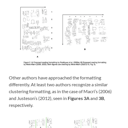
Other authors have approached the formatting
differently. At least two authors recognize a similar
clustering formatting, as in the case of Macri’s (2006)
and Justeson’s (2012), seen in
Figures 3A
and
3B
,
respectively.