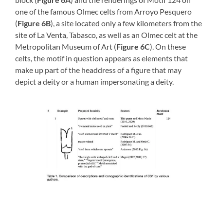
one of the famous Olmec celts from Arroyo Pesquero
(
Figure 6B
), a site located only a few kilometers from the
site of La Venta, Tabasco, as well as an Olmec celt at the
Metropolitan Museum of Art (
Figure 6C
). On these
celts, the motif in question appears as elements that
make up part of the headdress of a figure that may
depict a deity or a human impersonating a deity.