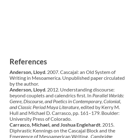
References
Anderson, Lloyd
. 2007. Cascajal: an Old System of
Writing in Mesoamerica. Unpublished paper circulated
by the author.
Anderson, Lloyd
. 2012. Understanding discourse:
beyond couplets and calendrics first. In
Parallel
Worlds:
Genre, Discourse, and Poetics in Contemporary, Colonial,
and Classic Period Maya Literature
, edited by Kerry M.
Hull and Michael D. Carrasco, pp. 161–179. Boulder:
University Press of Colorado.
Carrasco, Michael, and Joshua Englehardt
. 2015.
Diphrastic Kennings on the Cascajal Block and the
Emergence of Mesoamerican Writing.
Cambridge