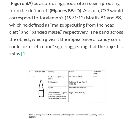
(
Figure 8A
) as a sprouting shoot, often seen sprouting
from the cleft motif (
Figures 8B–D
). As such, CS3 would
correspond to Joralemon’s (1971:13) Motifs 81 and 88,
which he defined as “maize sprouting from the head
cleft” and “banded maize,” respectively. The band across
the object, which gives it the appearance of candy corn,
could be a “reflection” sign, suggesting that the object is
shiny.
[1]