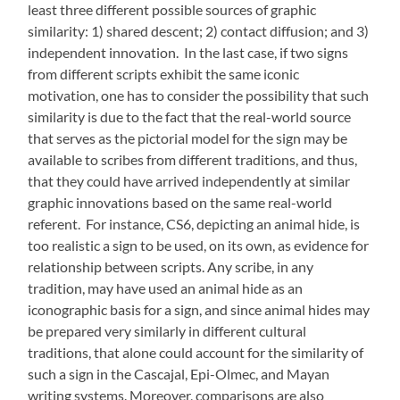
least three different possible sources of graphic
similarity: 1) shared descent; 2) contact diffusion; and 3)
independent innovation. In the last case, if two signs
from different scripts exhibit the same iconic
motivation, one has to consider the possibility that such
similarity is due to the fact that the real-world source
that serves as the pictorial model for the sign may be
available to scribes from different traditions, and thus,
that they could have arrived independently at similar
graphic innovations based on the same real-world
referent. For instance, CS6, depicting an animal hide, is
too realistic a sign to be used, on its own, as evidence for
relationship between scripts. Any scribe, in any
tradition, may have used an animal hide as an
iconographic basis for a sign, and since animal hides may
be prepared very similarly in different cultural
traditions, that alone could account for the similarity of
such a sign in the Cascajal, Epi-Olmec, and Mayan
writing systems. Moreover, comparisons are also