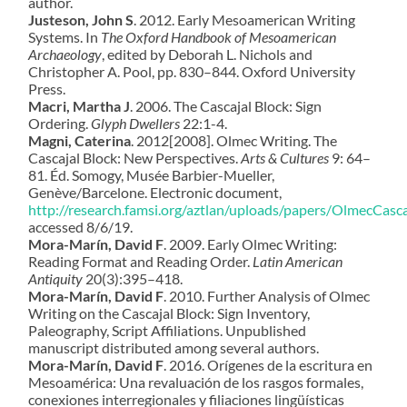
author.
Justeson, John S
. 2012. Early Mesoamerican Writing
Systems. In
The Oxford Handbook of Mesoamerican
Archaeology
, edited by Deborah L. Nichols and
Christopher A. Pool, pp. 830–844. Oxford University
Press.
Macri, Martha J
. 2006. The Cascajal Block: Sign
Ordering.
Glyph Dwellers
22:1-4.
Magni, Caterina
. 2012[2008]. Olmec Writing. The
Cascajal Block: New Perspectives.
Arts & Cultures
9: 64–
81. Éd. Somogy, Musée Barbier-Mueller,
Genève/Barcelone. Electronic document,
http://research.famsi.org/aztlan/uploads/papers/OlmecCasc
accessed 8/6/19.
Mora-Marín, David F
. 2009. Early Olmec Writing:
Reading Format and Reading Order.
Latin American
Antiquity
20(3):395–418.
Mora-Marín, David F
.
2010. Further Analysis of Olmec
Writing on the Cascajal Block: Sign Inventory,
Paleography, Script Affiliations. Unpublished
manuscript distributed among several authors.
Mora-Marín, David F
. 2016.
Orígenes de la escritura en
Mesoamérica:
Una revaluación de los rasgos formales,
conexiones interregionales y filiaciones lingüísticas