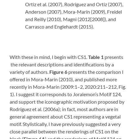
Ortiz et al. (2007), Rodríguez and Ortiz (2007),
Anderson (2007), Mora-Marín (2009), Freidel
and Reilly (2010), Magni (2012[2008]), and
Carrasco and Englehardt (2015).
With these in mind, I begin with CS1.
Table 1
presents
the relevant descriptions and identifications by a
variety of authors.
Figure 6
presents the comparison I
offered in Mora-Marín (2010), and published more
recently in Mora-Marín (2009:1–2, 2020:211–212, Fig.
1). I suggest it corresponds to Joralemon’s Motif 124,
and support the iconographic motivation proposed by
Rodríguez et al. (2006a); in fact, most authors are in
general agreement about CS1 representing a vegetal
motif. Stylistically, I have previously suggested a very
close parallel between the renderings of CS1 on the
block (
Figure 6A
) and the renderings of Motif 124 on