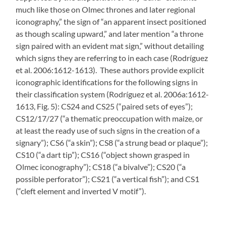
much like those on Olmec thrones and later regional
iconography,” the sign of “an apparent insect positioned
as though scaling upward,” and later mention “a throne
sign paired with an evident mat sign,” without detailing
which signs they are referring to in each case (Rodríguez
et al. 2006:1612-1613). These authors provide explicit
iconographic identifications for the following signs in
their classification system (Rodríguez et al. 2006a:1612-
1613, Fig. 5): CS24 and CS25 (“paired sets of eyes”);
CS12/17/27 (“a thematic preoccupation with maize, or
at least the ready use of such signs in the creation of a
signary”); CS6 (“a skin”); CS8 (“a strung bead or plaque”);
CS10 (“a dart tip”); CS16 (“object shown grasped in
Olmec iconography”); CS18 (“a bivalve”); CS20 (“a
possible perforator”); CS21 (“a vertical fish”); and CS1
(“cleft element and inverted V motif”).