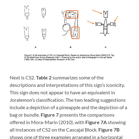
Next is CS2.
Table 2
summarizes some of the
descriptions and interpretations of this sign’s iconicity.
This sign does not appear to have an equivalent in
Joralemon’s classification. The two leading suggestions
include a depiction of a pineapple and the depiction of a
bag or bundle.
Figure 7
presents the comparisons
offered in Mora-Marín (2010), with
Figure 7A
showing
all instances of CS2 on the Cascajal Block.
Figure 7B
shows one of three examples arranged in a horizontal