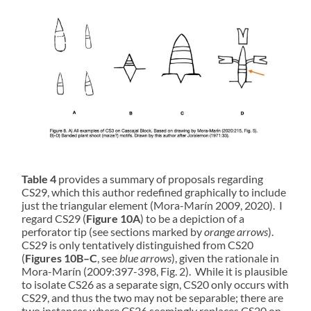
Table 4
provides a summary of proposals regarding
CS29, which this author redefined graphically to include
just the triangular element (Mora-Marín 2009, 2020). I
regard CS29 (
Figure 10A
) to be a depiction of a
perforator tip (see sections marked by
orange arrows
).
CS29 is only tentatively distinguished from CS20
(
Figures 10B–C
, see
blue arrows
), given the rationale in
Mora-Marín (2009:397-398, Fig. 2). While it is plausible
to isolate CS26 as a separate sign, CS20 only occurs with
CS29, and thus the two may not be separable; there are
two instances where CS26 seemingly replaces CS20 on