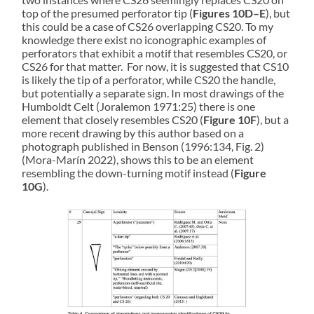
top of the presumed perforator tip (
Figures 10D–E
), but
this could be a case of CS26 overlapping CS20. To my
knowledge there exist no iconographic examples of
perforators that exhibit a motif that resembles CS20, or
CS26 for that matter. For now, it is suggested that CS10
is likely the tip of a perforator, while CS20 the handle,
but potentially a separate sign. In most drawings of the
Humboldt Celt (Joralemon 1971:25) there is one
element that closely resembles CS20 (
Figure 10F
), but a
more recent drawing by this author based on a
photograph published in Benson (1996:134, Fig. 2)
(Mora-Marín 2022), shows this to be an element
resembling the down-turning motif instead (
Figure
10G
).