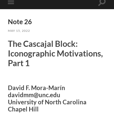
Toggle
Toggle
search
mobile
field
menu
Note 26
MAY 15, 2022
The Cascajal Block:
Iconographic Motivations,
Part 1
David F. Mora-Marín
davidmm@unc.edu
University of North Carolina
Chapel Hill