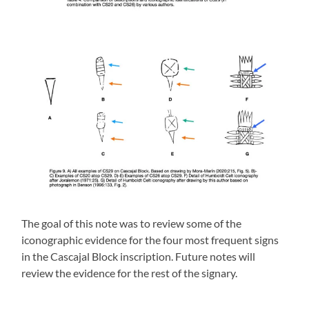
The goal of this note was to review some of the
iconographic evidence for the four most frequent signs
in the Cascajal Block inscription. Future notes will
review the evidence for the rest of the signary.