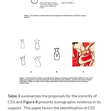
Table 3
summarizes the proposals for the iconicity of
CS3, and
Figure 8
presents iconographic evidence in its
support. This paper favors the identification of CS3