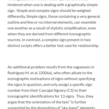
hindered when one is dealing with a graphically simple
sign. Simple and complex signs should be weighed
differently. Simple signs, those containing a very general
outline and few or no internal elements, can resemble
one another as a result of stylistic simplification, even
when they are derived from different iconographic
sources. In contrast, a complex sign present in two
distinct scripts offers a better test case for relationship.
An additional problem results from the vagueness in
Rodríguez M. et al. (2006a), who often allude to the
iconographic motivations of signs without specifying
the signs in question, and only assign a specific sign
number from their Cascajal Signary (CS) to their
iconographic identifications for 13 signs. Thus, they
argue that the orientation of the text “is further
supported by the disposition of “sky-band” elements