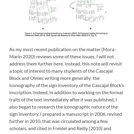
As my most recent publication on the matter (Mora-
Marín 2020) reviews some of these issues, I will not
address them further here. Instead, this note will revisit
a topic of interest to many students of the Cascajal
Block and Olmec writing more generally: the
iconography of the sign inventory of the Cascajal Block’s
inscription. Indeed, in addition to working on the formal
traits of the text immediately after it was published, I
also began to research the iconographic nature of the
sign inventory. I prepared a manuscript in 2006, revised
further in 2010, that was circulated among a few
scholars, and cited in Freidel and Reilly (2010) and