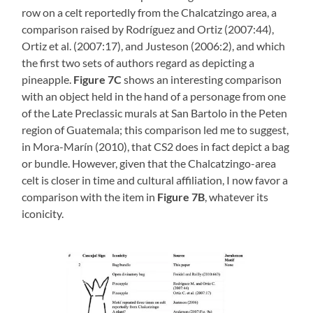
row on a celt reportedly from the Chalcatzingo area, a
comparison raised by Rodríguez and Ortiz (2007:44),
Ortiz et al. (2007:17), and Justeson (2006:2), and which
the first two sets of authors regard as depicting a
pineapple.
Figure 7C
shows an interesting comparison
with an object held in the hand of a personage from one
of the Late Preclassic murals at San Bartolo in the Peten
region of Guatemala; this comparison led me to suggest,
in Mora-Marín (2010), that CS2 does in fact depict a bag
or bundle. However, given that the Chalcatzingo-area
celt is closer in time and cultural affiliation, I now favor a
comparison with the item in
Figure 7B
, whatever its
iconicity.